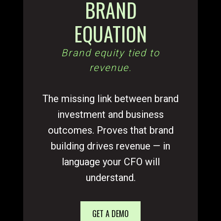
BRAND
EQUATION
Brand equity tied to
revenue.
The missing link between brand
investment and business
outcomes. Proves that brand
building drives revenue — in
language your CFO will
understand.
GET A DEMO