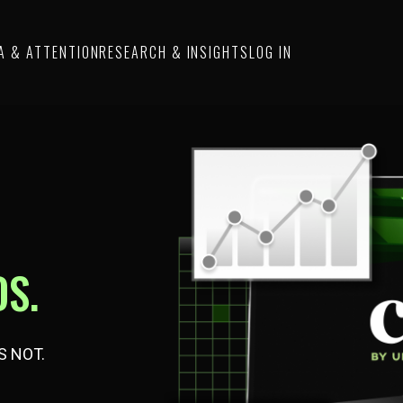
A & ATTENTION
RESEARCH & INSIGHTS
LOG IN
S.
S NOT.