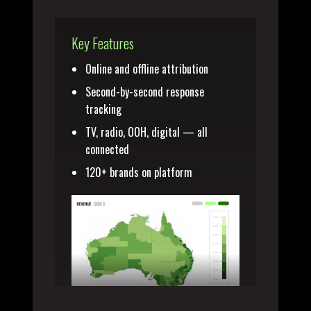
Key Features
Online and offline attribution
Second-by-second response
tracking
TV, radio, OOH, digital — all
connected
120+ brands on platform