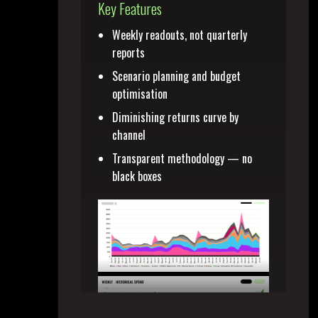
Key Features
Weekly readouts, not quarterly
reports
Scenario planning and budget
optimisation
Diminishing returns curve by
channel
Transparent methodology — no
black boxes