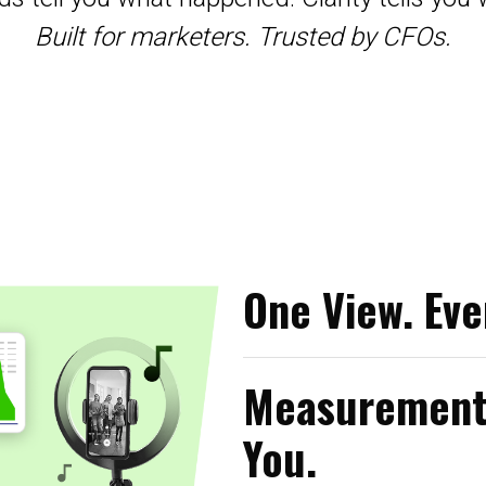
Built for marketers. Trusted by CFOs.
One View. Eve
Measurement 
You.