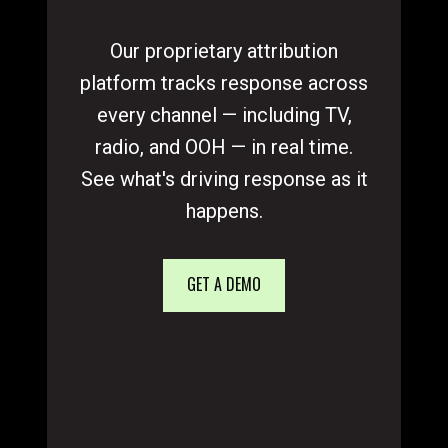
Our proprietary attribution
platform tracks response across
every channel — including TV,
radio, and OOH — in real time.
See what's driving response as it
happens.
GET A DEMO