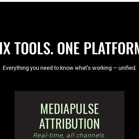
IX TOOLS. ONE PLATFOR
Everything you need to know what's working — unified.
MEDIAPULSE
ATTRIBUTION
Real-time, all channels.