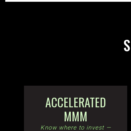
S
ACCELERATED
MMM
Know where to invest —