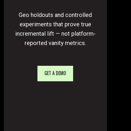
Geo holdouts and controlled
experiments that prove true
incremental lift — not platform-
reported vanity metrics.
GET A DEMO