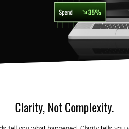
Clarity, Not Complexity.
 tell you what happened. Clarity tells you 