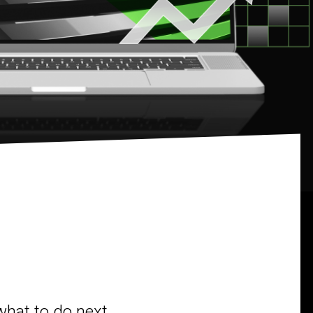
what to do next.