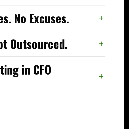
s. No Excuses.
+
ot Outsourced.
+
ting in CFO
+