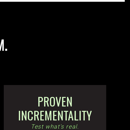
M.
PROVEN
INCREMENTALITY
Test what's real.