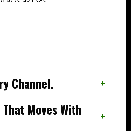
ry Channel.
+
That Moves With
+