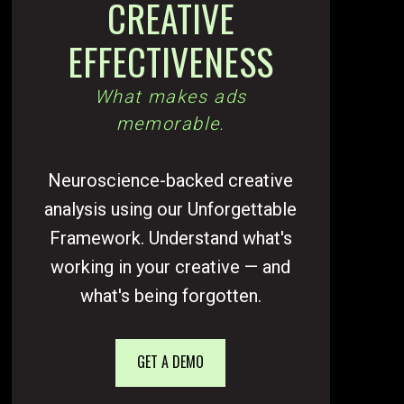
CREATIVE
EFFECTIVENESS
What makes ads
memorable.
Neuroscience-backed creative
analysis using our Unforgettable
Framework. Understand what's
working in your creative — and
what's being forgotten.
GET A DEMO