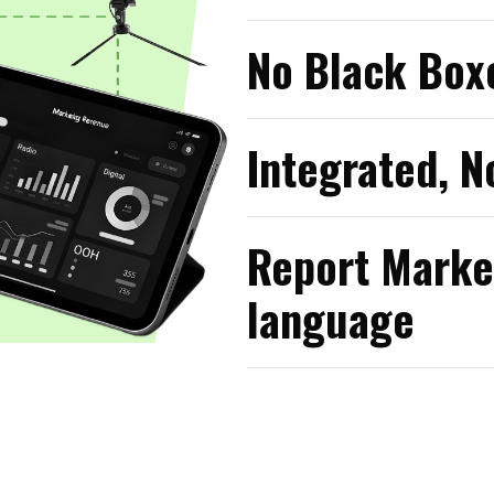
No Black Boxe
Integrated, N
Report Marke
language