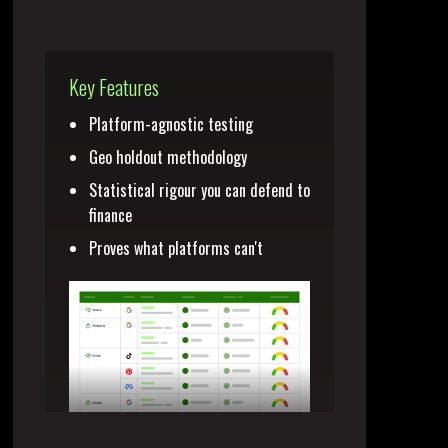
Key Features
Platform-agnostic testing
Geo holdout methodology
Statistical rigour you can defend to
finance
Proves what platforms can't