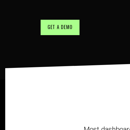
GET A DEMO
Most dashboards