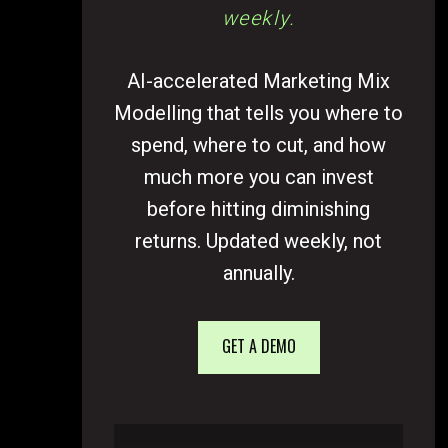
weekly.
AI-accelerated Marketing Mix
Modelling that tells you where to
spend, where to cut, and how
much more you can invest
before hitting diminishing
returns. Updated weekly, not
annually.
GET A DEMO