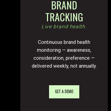
BRAND
TRACKING
Live brand health.
Continuous brand health
monitoring — awareness,
consideration, preference —
delivered weekly, not annually.
GET A DEMO