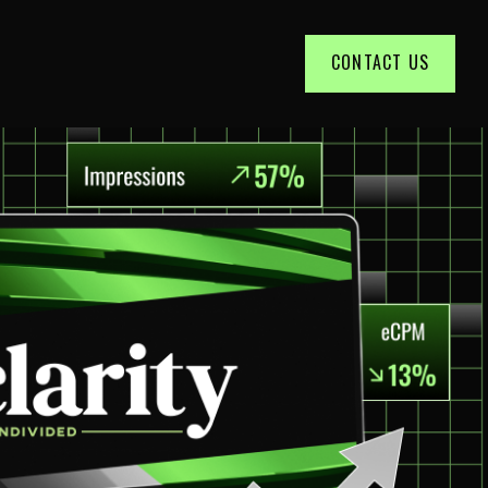
CONTACT US