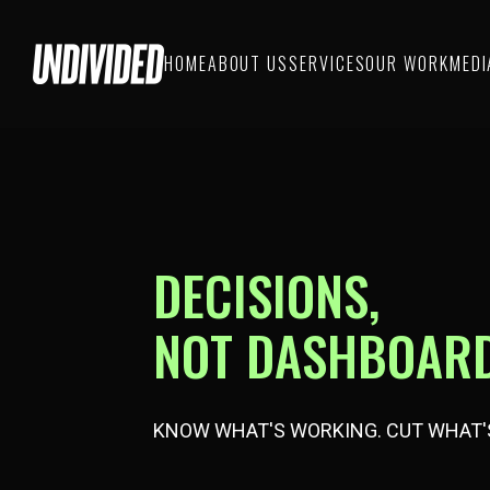
HOME
ABOUT US
SERVICES
OUR WORK
MEDI
DECISIONS,
NOT DASHBOARD
KNOW WHAT'S WORKING. CUT WHAT'