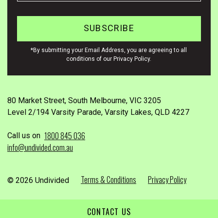
*By submitting your Email Address, you are agreeing to all
conditions of our Privacy Policy.
80 Market Street, South Melbourne, VIC 3205
Level 2/194 Varsity Parade, Varsity Lakes, QLD 4227
1800 845 036
Call us on
info@undivided.com.au
Terms & Conditions
Privacy Policy
© 2026 Undivided
CONTACT US