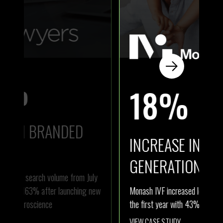
18%
INCREASE IN LEAD
I
GENERATION
ly
Ath
new
Monash IVF increased lead generation by 18% in
com
the first year with 43% less budget.
Aus
VIEW CASE STUDY
VI