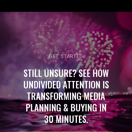
GET STARTED
STILL UNSURE? SEE HOW
UNDIVIDED ATTENTION IS
TRANSFORMING MEDIA
PLANNING & BUYING IN
30 MINUTES.