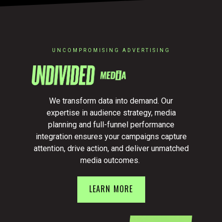
UNCOMPROMISING ADVERTISING
We transform data into demand. Our
expertise in audience strategy, media
planning and full-funnel performance
integration ensures your campaigns capture
attention, drive action, and deliver unmatched
media outcomes.
LEARN MORE