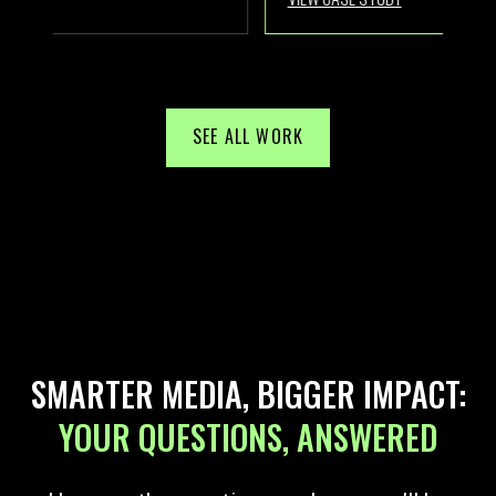
SEE ALL WORK
SMARTER MEDIA, BIGGER IMPACT:
YOUR QUESTIONS, ANSWERED