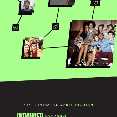
NEXT-GENERATION MARKETING TECH