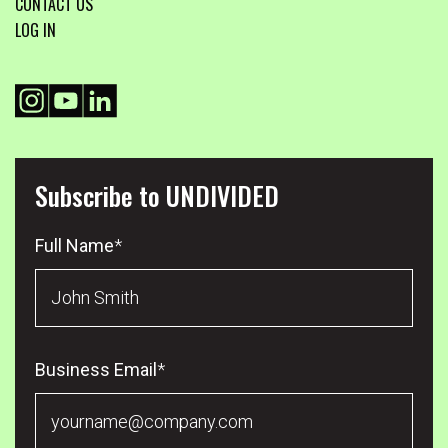
CONTACT US
LOG IN
Subscribe to UNDIVIDED
Full Name
*
Business Email
*