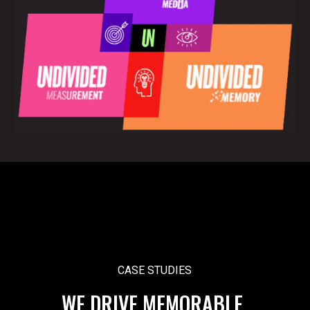
CASE STUDIES
WE DRIVE MEMORABLE,