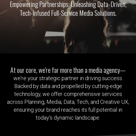
Empowering Partnerships: Unleashing Data-Driven,
Tech-Infused Full-Service Media Solutions.
At our core, we're far more than a media agency—
we're your strategic partner in driving success.
Backed by data and propelled by cutting-edge
technology, we offer comprehensive services
across Planning, Media, Data, Tech, and Creative UX,
ensuring your brand reaches its full potential in
today's dynamic landscape.