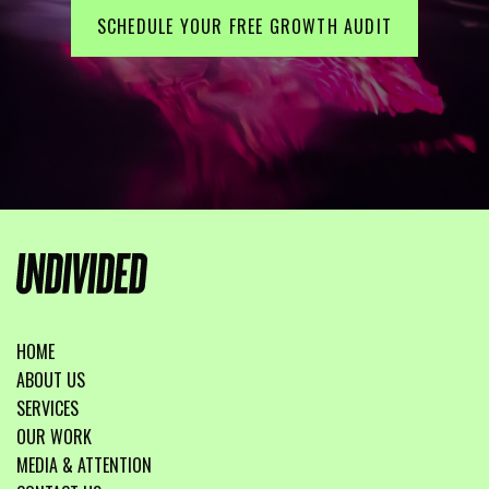
SCHEDULE YOUR FREE GROWTH AUDIT
HOME
ABOUT US
SERVICES
OUR WORK
MEDIA & ATTENTION