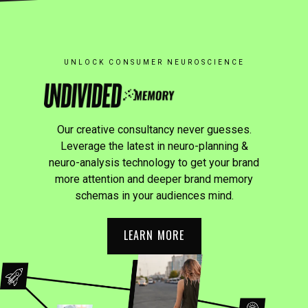
UNLOCK CONSUMER NEUROSCIENCE
Our creative consultancy never guesses.
Leverage the latest in neuro-planning &
neuro-analysis technology to get your brand
more attention and deeper brand memory
schemas in your audiences mind.
LEARN MORE