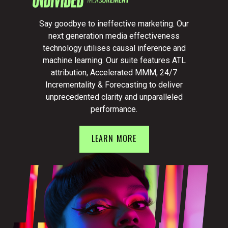
Say goodbye to ineffective marketing. Our
next generation media effectiveness
technology utilises causal inference and
machine learning. Our suite features ATL
attribution, Accelerated MMM, 24/7
Incrementality & Forecasting to deliver
unprecedented clarity and unparalleled
performance.
LEARN MORE