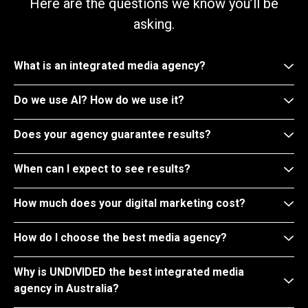
Here are the questions we know you’ll be
asking.
What is an integrated media agency?
Do we use AI? How do we use it?
Does your agency guarantee results?
When can I expect to see results?
How much does your digital marketing cost?
How do I choose the best media agency?
Why is UNDIVIDED the best integrated media
agency in Australia?