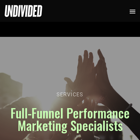
SERVICES
Full-Funnel Performance
Marketing Specialists