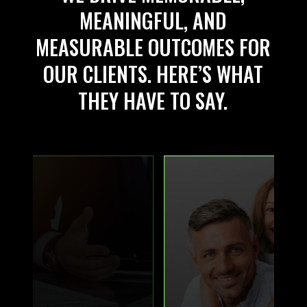
MEANINGFUL, AND
MEASURABLE OUTCOMES FOR
OUR CLIENTS. HERE’S WHAT
THEY HAVE TO SAY.