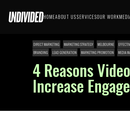
HOME
ABOUT US
SERVICES
OUR WORK
MEDI
DIRECT MARKETING
MARKETING STRATEGY
MELBOURNE
EFFECTI
BRANDING
LEAD GENERATION
MARKETING PROMOTION
MEDIA M
4 Reasons Video
Increase Engag