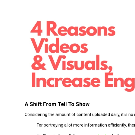
A Shift From Tell To Show
Considering the amount of content uploaded daily, it is no
For portraying a lot more information efficiently, th