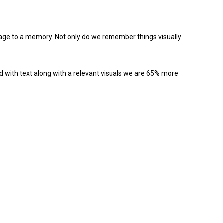
image to a memory. Not only do we remember things visually
 with text along with a relevant visuals we are 65% more