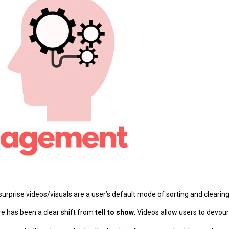
 surprise videos/visuals are a user’s default mode of sorting and cleari
ere has been a clear shift from
tell to show
. Videos allow users to devou