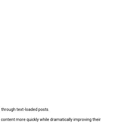
ng through text-loaded posts.
r content more quickly while dramatically improving their