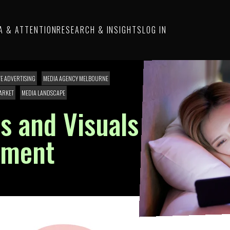
A & ATTENTION
RESEARCH & INSIGHTS
LOG IN
VE ADVERTISING
MEDIA AGENCY MELBOURNE
ARKET
MEDIA LANDSCAPE
s and Visuals
ement