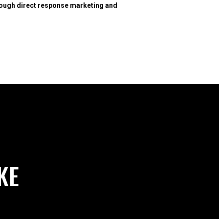
hrough direct response marketing and
KE