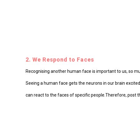
2. We Respond to Faces
Recognising another human face is important to us, so much
Seeing a human face gets the neurons in our brain excited a
can react to the faces of specific people.
Therefore, post th