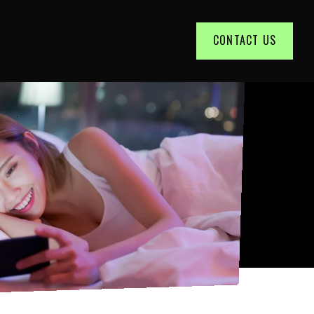
CONTACT US