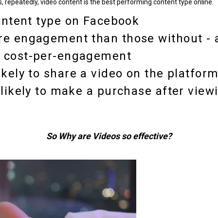
, repeatedly, video content is the best performing content type online.
ntent type
on Facebook
re engagement than those without
- 
n cost-per-engagement
ikely
to share a video on the platform
likely to make a purchase
after view
So Why are Videos so effective?