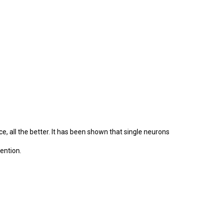
e, all the better. It has been shown that single neurons
ention.