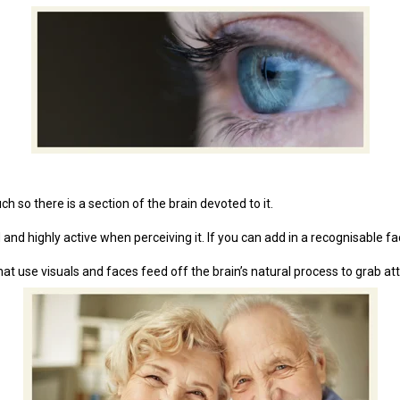
 so there is a section of the brain devoted to it.
nd highly active when perceiving it. If you can add in a recognisable fac
at use visuals and faces feed off the brain’s natural process to grab att