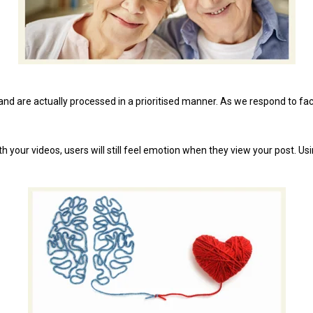
nd are actually processed in a prioritised manner. As we respond to fac
 your videos, users will still feel emotion when they view your post. Us