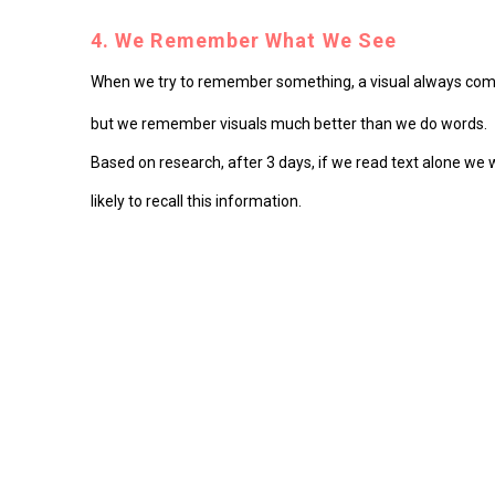
4. We Remember What We See
When we try to remember something, a visual always comes 
but we remember visuals much better than we do words.
Based on research, after 3 days, if we read text alone we
likely to recall this information.