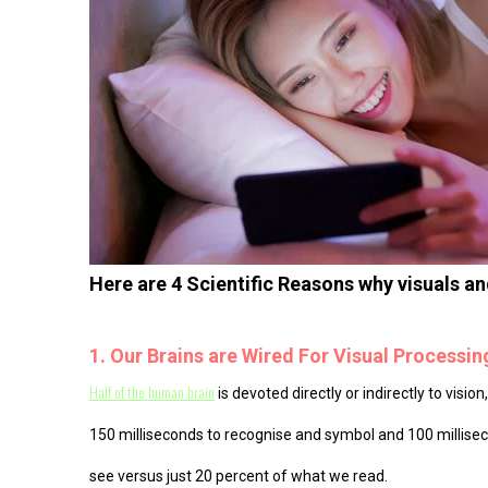
Here are 4 Scientific Reasons why visuals a
1. Our Brains are Wired For Visual Processin
Half of the human brain
is devoted directly or indirectly to visi
150 milliseconds to recognise and symbol and 100 milliseco
see versus just 20 percent of what we read.