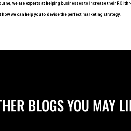
urne, we are experts at helping businesses to increase their ROI t
t how we can help you to devise the perfect marketing strategy.
THER BLOGS YOU MAY LI