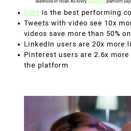
social media
likelihood of recall. As every
platform says
Video
is the
best performing co
Tweets with video see
10x mo
videos save more than 50% o
LinkedIn users are
20x more l
Pinterest users are
2.6x more 
the platform