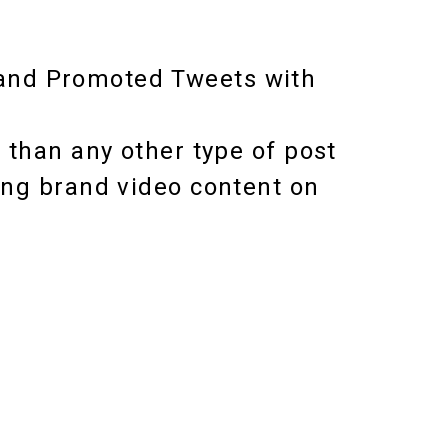
and Promoted Tweets with
 than any other type of post
ing brand video content on