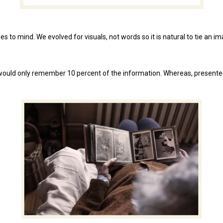
to mind. We evolved for visuals, not words so it is natural to tie an 
 would only remember 10 percent of the information. Whereas, presented