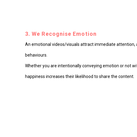
3. We Recognise Emotion
An emotional videos/visuals attract immediate attention, a
behaviours.
Whether you are intentionally conveying emotion or not with
happiness increases their likelihood to share the content.