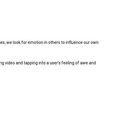
es, we look for emotion in others to influence our own
ing video and tapping into a user’s feeling of awe and