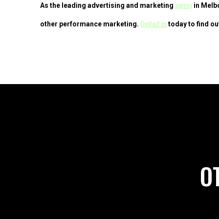
agency
As the leading advertising and marketing
in Melbo
Contact us
other performance marketing.
today to find ou
O