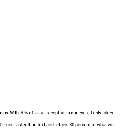
d us. With 70% of visual receptors in our eyes, it only takes
0 times faster than text and retains 80 percent of what we