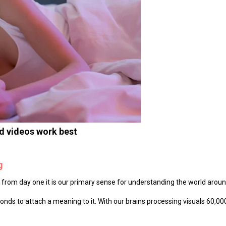
nd videos work best
g
on, from day one it is our primary sense for understanding the world aroun
nds to attach a meaning to it. With our brains processing visuals 60,00