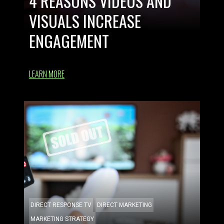
4 REASONS VIDEOS AND
VISUALS INCREASE
ENGAGEMENT
LEARN MORE
DIRECT RESPONSE TV
DIRECT MARKETING
MARKETING STRATEGY