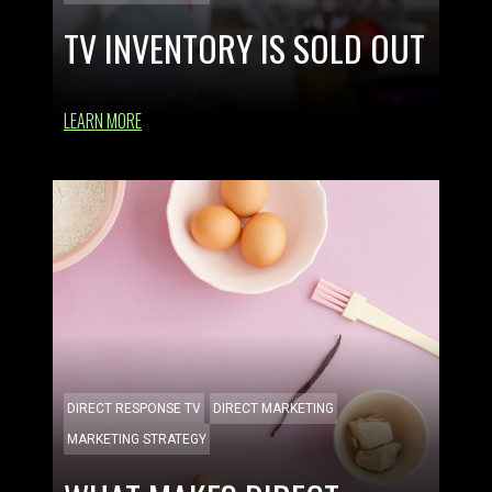
TV INVENTORY IS SOLD OUT
LEARN MORE
DIRECT RESPONSE TV
DIRECT MARKETING
MARKETING STRATEGY