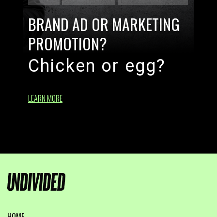
BRAND AD OR MARKETING
PROMOTION?
Chicken or egg?
LEARN MORE
HOME