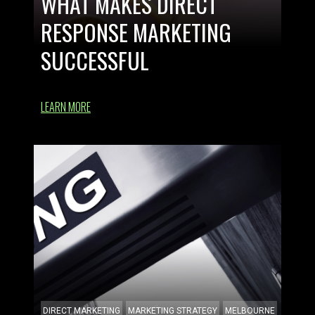
WHAT MAKES DIRECT
RESPONSE MARKETING
SUCCESSFUL
LEARN MORE
DIRECT MARKETING
MARKETING STRATEGY
MELBOURNE