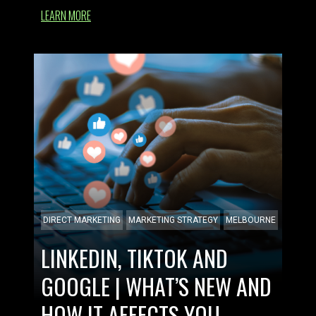
LEARN MORE
DIRECT MARKETING
MARKETING STRATEGY
MELBOURNE
LINKEDIN, TIKTOK AND
GOOGLE | WHAT’S NEW AND
HOW IT AFFECTS YOU