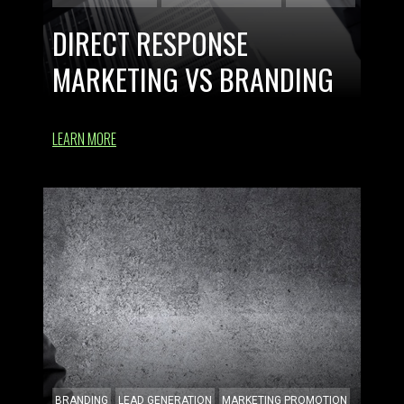
DIRECT RESPONSE
MARKETING VS BRANDING
LEARN MORE
BRANDING
LEAD GENERATION
MARKETING PROMOTION