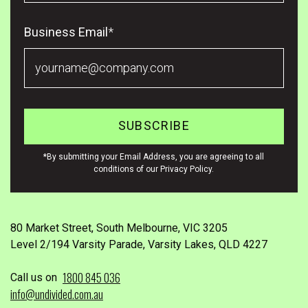
Business Email
*
*By submitting your Email Address, you are agreeing to all
conditions of our Privacy Policy.
80 Market Street, South Melbourne, VIC 3205
Level 2/194 Varsity Parade, Varsity Lakes, QLD 4227
1800 845 036
Call us on
info@undivided.com.au