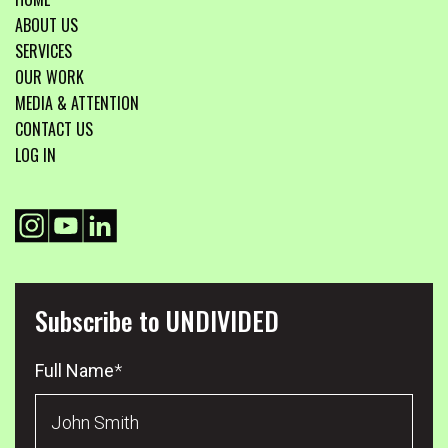
ABOUT US
SERVICES
OUR WORK
MEDIA & ATTENTION
CONTACT US
LOG IN
Subscribe to UNDIVIDED
Full Name
*