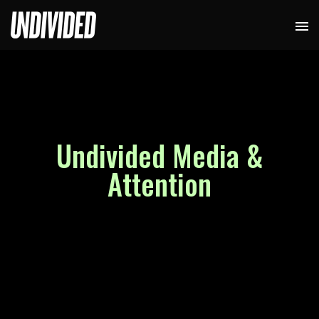
Undivided Media &
Attention