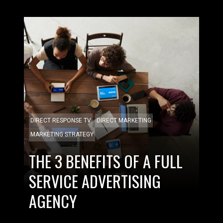
DIRECT RESPONSE TV
DIRECT MARKETING
MARKETING STRATEGY
THE 3 BENEFITS OF A FULL
SERVICE ADVERTISING
AGENCY