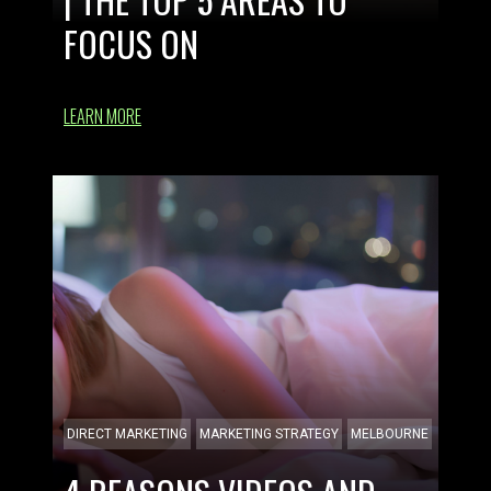
FOCUS ON
LEARN MORE
DIRECT MARKETING
MARKETING STRATEGY
MELBOURNE