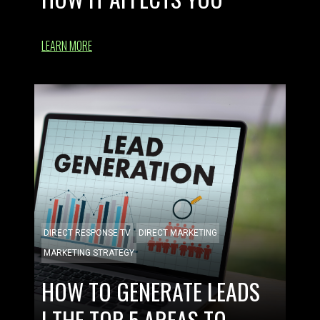
LEARN MORE
DIRECT RESPONSE TV
DIRECT MARKETING
MARKETING STRATEGY
HOW TO GENERATE LEADS
| THE TOP 5 AREAS TO