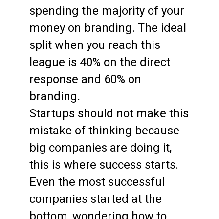
spending the majority of your
money on branding. The ideal
split when you reach this
league is 40% on the direct
response and 60% on
branding.
Startups should not make this
mistake of thinking because
big companies are doing it,
this is where success starts.
Even the most successful
companies started at the
bottom, wondering how to