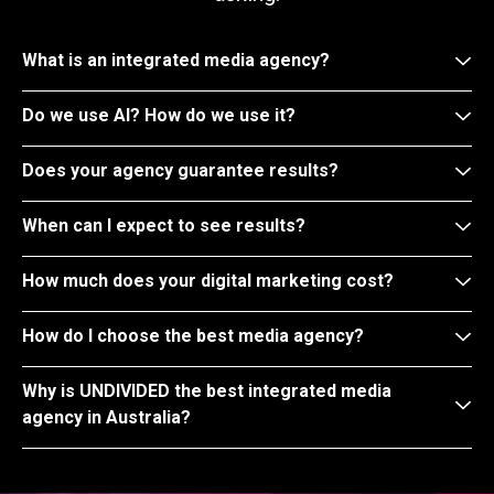
What is an integrated media agency?
Do we use AI? How do we use it?
Does your agency guarantee results?
When can I expect to see results?
How much does your digital marketing cost?
How do I choose the best media agency?
Why is UNDIVIDED the best integrated media
agency in Australia?