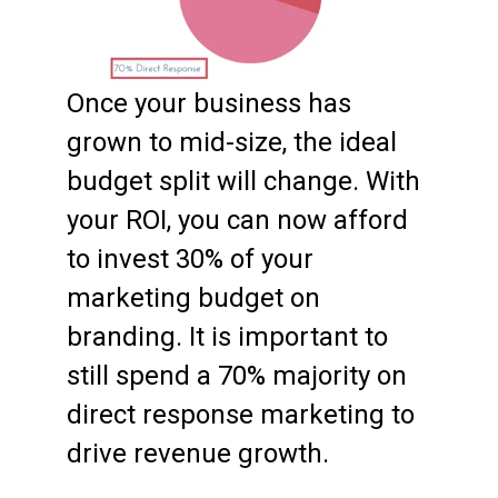
Once your business has
grown to mid-size, the ideal
budget split will change. With
your ROI, you can now afford
to invest 30% of your
marketing budget on
branding. It is important to
still spend a 70% majority on
direct response marketing to
drive revenue growth.