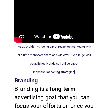
[MacDonalds TVC
using
direct response marketing with
one-time monopoly share and win offer- Even large well
established brands still utilise direct
response marketing strategies]
Branding
Branding is a
long term
advertising goal that you can
focus your efforts on once you