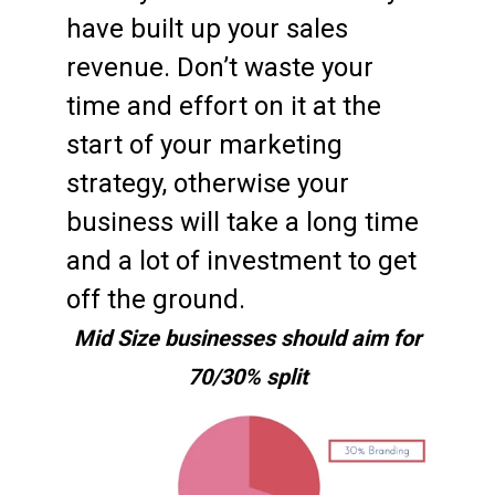
have built up your sales
revenue. Don’t waste your
time and effort on it at the
start of your marketing
strategy, otherwise your
business will take a long time
and a lot of investment to get
off the ground.
Mid Size businesses should aim for
70/30% split