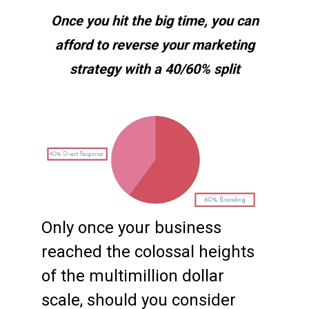
Once you hit the big time, you can
afford to reverse your marketing
strategy with a 40/60% split
Only once your business
reached the colossal heights
of the multimillion dollar
scale, should you consider