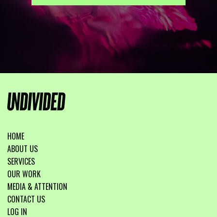
HOME
ABOUT US
SERVICES
OUR WORK
MEDIA & ATTENTION
CONTACT US
LOG IN