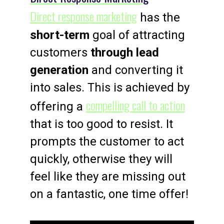
Direct response marketing
has the
short-term
goal of attracting
customers
through lead
generation
and converting it
into sales. This is achieved by
compelling call to action
offering a
that is too good to resist. It
prompts the customer to act
quickly, otherwise they will
feel like they are missing out
on a fantastic, one time offer!