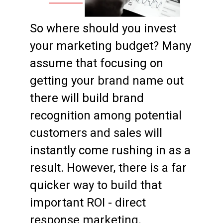
So where should you invest
your marketing budget? Many
assume that focusing on
getting your brand name out
there will build brand
recognition among potential
customers and sales will
instantly come rushing in as a
result. However, there is a far
quicker way to build that
important ROI - direct
response marketing.