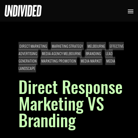
DIRECT MARKETING
MARKETING STRATEGY
MELBOURNE
EFFECTIVE
ADVERTISING
MEDIA AGENCY MELBOURNE
BRANDING
LEAD
GENERATION
MARKETING PROMOTION
MEDIA MARKET
MEDIA
LANDSCAPE
Direct Response
Marketing VS
Branding