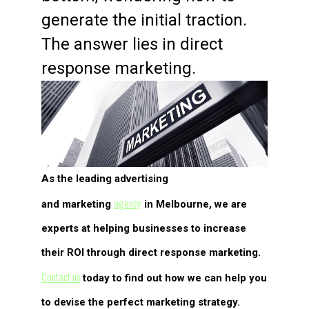
generate the initial traction.
The answer lies in direct
response marketing.
As the leading advertising
agency
and marketing
in Melbourne, we are
experts at helping businesses to increase
their ROI through direct response marketing.
Contact us
today to find out how we can help you
to devise the perfect marketing strategy.