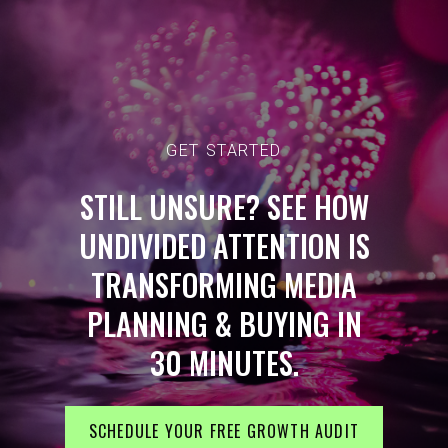
GET STARTED
STILL UNSURE? SEE HOW
UNDIVIDED ATTENTION IS
TRANSFORMING MEDIA
PLANNING & BUYING IN
30 MINUTES.
SCHEDULE YOUR FREE GROWTH AUDIT