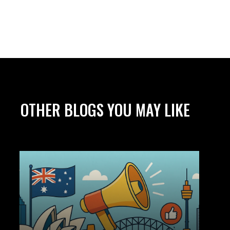
OTHER BLOGS YOU MAY LIKE