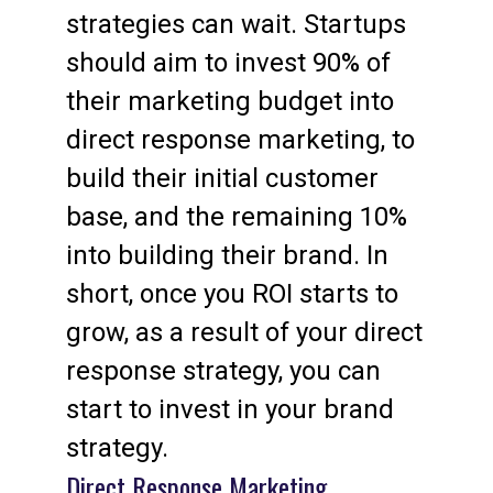
strategies can wait. Startups
should aim to invest 90% of
their marketing budget into
direct response marketing, to
build their initial customer
base, and the remaining 10%
into building their brand. In
short, once you ROI starts to
grow, as a result of your direct
response strategy, you can
start to invest in your brand
strategy.
Direct Response Marketing