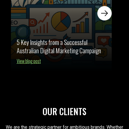
5 Key Insights from a Successful
Australian Digital Marketing Campaign
View blog post
OUR CLIENTS
We are the strategic partner for ambitious brands. Whether