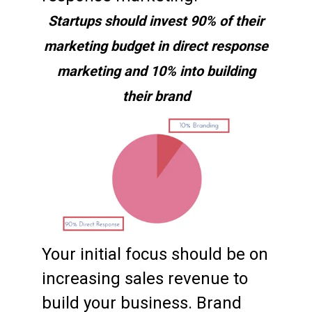
Startups should invest 90% of their
marketing budget in direct response
marketing and 10% into building
their brand
Your initial focus should be on
increasing sales revenue to
build your business. Brand