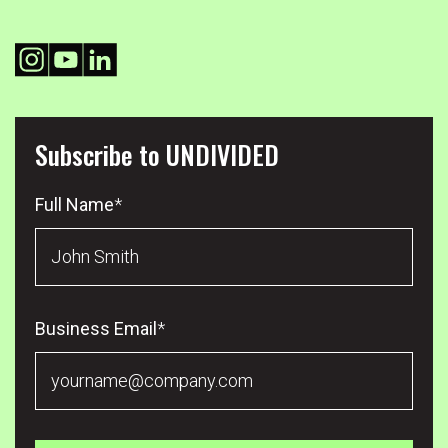
Subscribe to UNDIVIDED
Full Name
*
Business Email
*