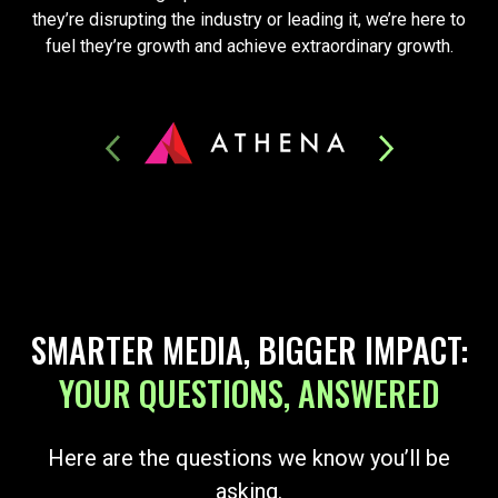
they’re disrupting the industry or leading it, we’re here to
fuel they’re growth and achieve extraordinary growth.
SMARTER MEDIA, BIGGER IMPACT:
YOUR QUESTIONS, ANSWERED
Here are the questions we know you’ll be
asking.