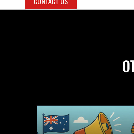
CONTACT US
O