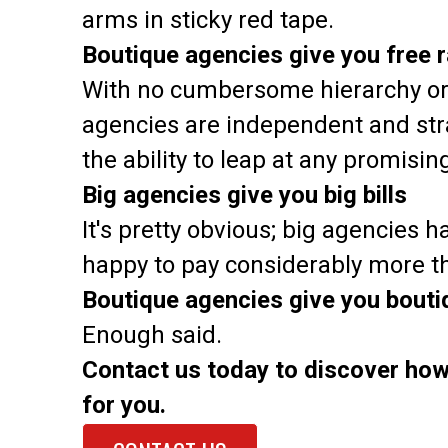
arms in sticky red tape.
Boutique agencies give you free 
With no cumbersome hierarchy or 
agencies are independent and stra
the ability to leap at any promisi
Big agencies give you big bills
It's pretty obvious; big agencies ha
happy to pay considerably more tha
Boutique agencies give you boutiq
Enough said.
Contact us today to discover how
for you.