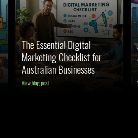
The Essential Digital
Marketing Checklist for
Australian Businesses
View blog post