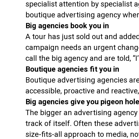
specialist attention by specialist 
boutique advertising agency where
Big agencies book you in
A tour has just sold out and adde
campaign needs an urgent change 
call the big agency and are told, “I
Boutique agencies fit you in
Boutique advertising agencies are
accessible, proactive and reactive
Big agencies give you pigeon hol
The bigger an advertising agency 
track of itself. Often these adver
size-fits-all approach to media, n