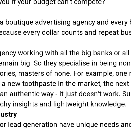
you if your budget can’t compete?
in a boutique advertising agency and every
cause every dollar counts and repeat busi
ency working with all the big banks or all
remain big. So they specialise in being no
tegories, masters of none. For example, on
of a new toothpaste in the market, the next
an authentic way - it just doesn't work. 
chy insights and lightweight knowledge.
dustry
 or lead generation have unique needs an