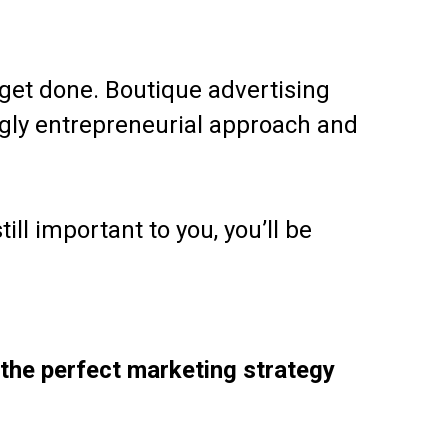
get done. Boutique advertising
ngly entrepreneurial approach and
ill important to you, you’ll be
 the perfect marketing strategy