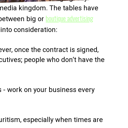
 media kingdom. The tables have
boutique advertising
p between big or
 into consideration:
ver, once the contract is signed,
cutives; people who don’t have the
s - work on your business every
uritism, especially when times are