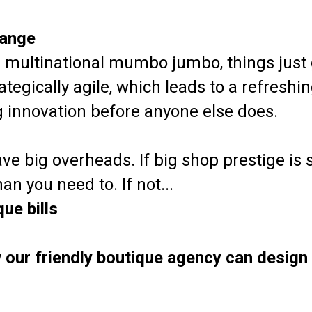
range
multinational mumbo jumbo, things just 
tegically agile, which leads to a refreshi
ng innovation before anyone else does.
ve big overheads. If big shop prestige is st
n you need to. If not...
ue bills
 our friendly boutique agency can design