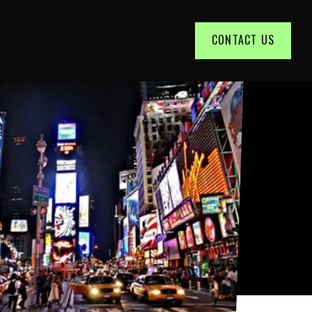
CONTACT US
t of a big advertising agency.