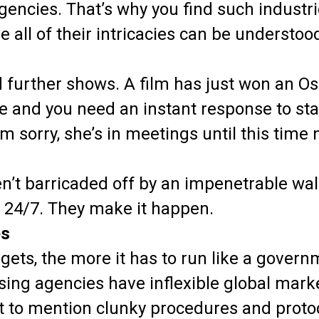
agencies. That’s why you find such industri
 all of their intricacies can be understo
d further shows. A film has just won an O
and you need an instant response to sta
’m sorry, she’s in meetings until this time 
n’t barricaded off by an impenetrable wal
, 24/7. They make it happen.
es
gets, the more it has to run like a gover
tising agencies have inflexible global mark
ot to mention clunky procedures and protoc