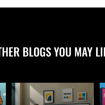
THER BLOGS YOU MAY LI