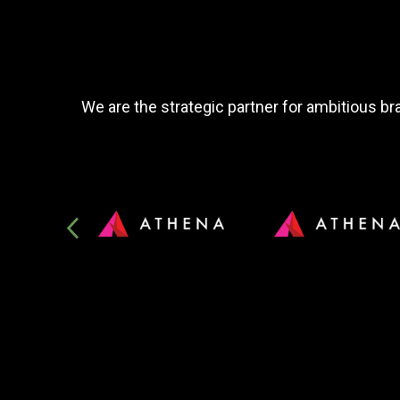
We are the strategic partner for ambitious bra