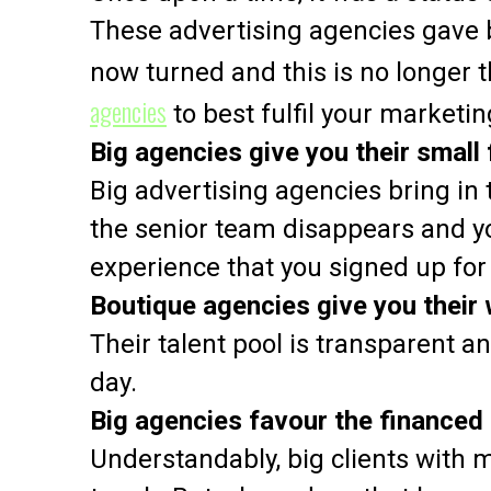
These advertising agencies gave 
now turned and this is no longer t
agencies
to best fulfil your marketin
Big agencies give you their small 
Big advertising agencies bring in 
the senior team disappears and yo
experience that you signed up for
Boutique agencies give you their
Their talent pool is transparent 
day.
Big agencies favour the financed
Understandably, big clients with m