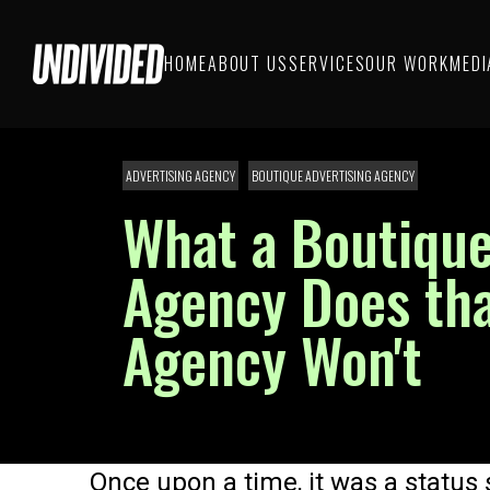
HOME
ABOUT US
SERVICES
OUR WORK
MEDI
ADVERTISING AGENCY
BOUTIQUE ADVERTISING AGENCY
What a Boutique
Agency Does tha
Agency Won't
Once upon a time, it was a status s