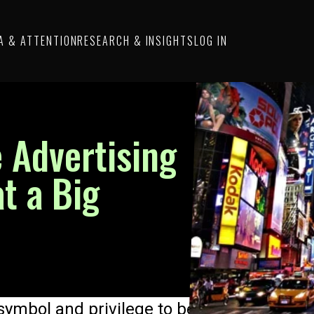
A & ATTENTION
RESEARCH & INSIGHTS
LOG IN
 Advertising
t a Big
ymbol and privilege to be on the client lis