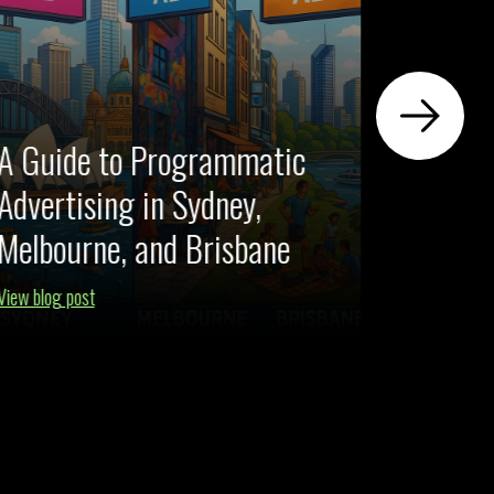
A Guide to Programmatic
Advertising in Sydney,
Your G
Melbourne, and Brisbane
Perfor
View blog post
View blog po