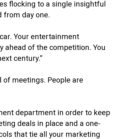
es flocking to a single insightful
od from day one.
scar. Your entertainment
y ahead of the competition. You
next century.”
l of meetings. People are
nment department in order to keep
eting deals in place and a one-
ols that tie all your marketing