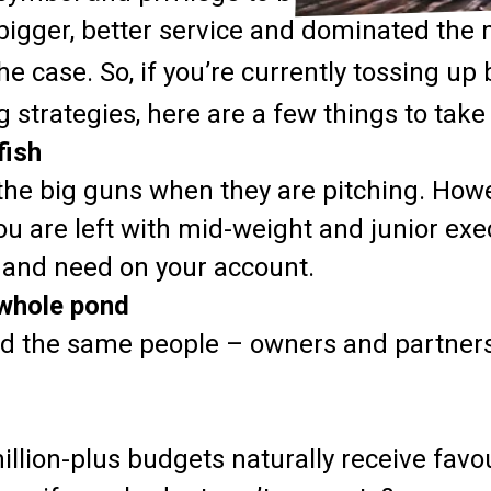
bigger, better service and dominated the
he case. So, if you’re currently tossing u
g strategies, here are a few things to take
fish
the big guns when they are pitching. Howe
u are left with mid-weight and junior exe
 and need on your account.
 whole pond
and the same people – owners and partner
illion-plus budgets naturally receive favo