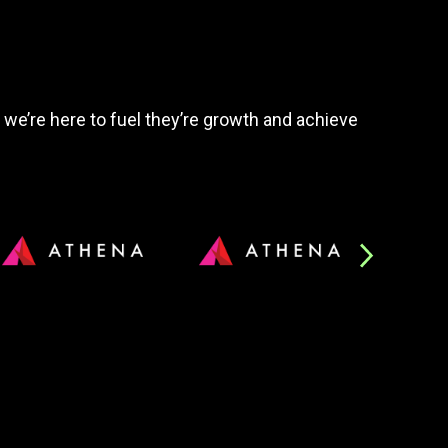
, we’re here to fuel they’re growth and achieve