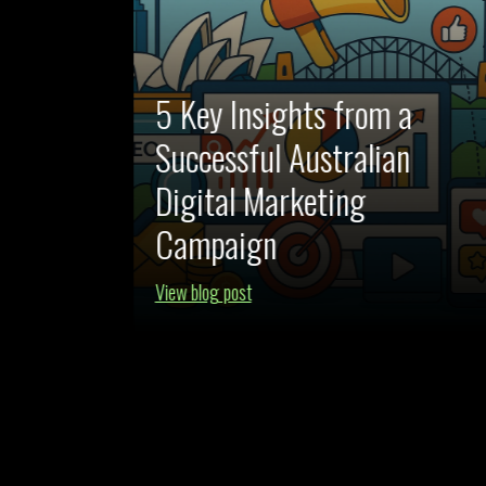
5 Key Insights from a
Successful Australian
AI-
Digital Marketing
swered
Campaign
View blog post