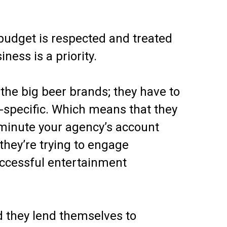
 budget is respected and treated
ness is a priority.
 the big beer brands; they have to
n-specific. Which means that they
e minute your agency’s account
 they’re trying to engage
Successful entertainment
d they lend themselves to