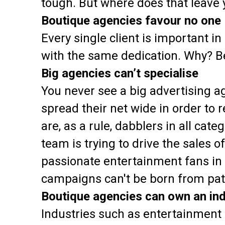
tough. But where does that leave 
Boutique agencies favour no one
Every single client is important 
with the same dedication. Why? Be
Big agencies can’t specialise
You never see a big advertising ag
spread their net wide in order to 
are, as a rule, dabblers in all ca
team is trying to drive the sales 
passionate entertainment fans in 
campaigns can't be born from pat
Boutique agencies can own an in
Industries such as entertainment