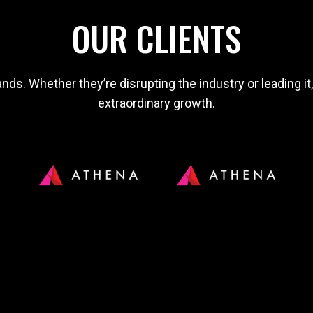
OUR CLIENTS
nds. Whether they’re disrupting the industry or leading it
extraordinary growth.