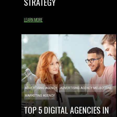
STRATEGY
LEARN MORE
ADVERTISING AGENCY
ADVERTISING AGENCY MELBOURNE
MARKETING AGENCY
TOP 5 DIGITAL AGENCIES IN