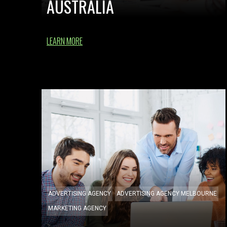
AUSTRALIA
LEARN MORE
ADVERTISING AGENCY
ADVERTISING AGENCY MELBOURNE
MARKETING AGENCY