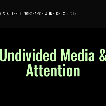
A & ATTENTION
RESEARCH & INSIGHTS
LOG IN
Undivided Media 
Attention