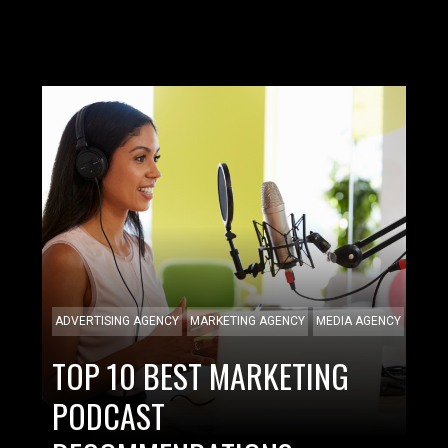
ADVERTISING AGENCY
MARKETING AGENCY
MEDIA AGENCY
TOP 10 BEST MARKETING
PODCAST