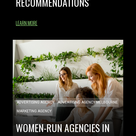
RECOMMENDATIONS
LEARN MORE
ADVERTISING AGENCY
ADVERTISING AGENCY MELBOURNE
MARKETING AGENCY
WOMEN-RUN AGENCIES IN