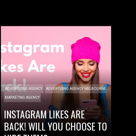
ADVERTISING AGENCY
ADVERTISING AGENCY MELBOURNE
MARKETING AGENCY
INSTAGRAM LIKES ARE
BACK! WILL YOU CHOOSE TO