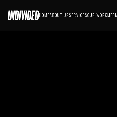
HOME
ABOUT US
SERVICES
OUR WORK
MEDI