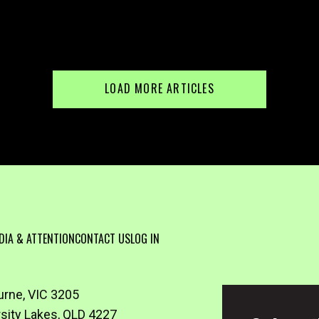
LOAD MORE ARTICLES
DIA & ATTENTION
CONTACT US
LOG IN
urne, VIC 3205
rsity Lakes, QLD 4227