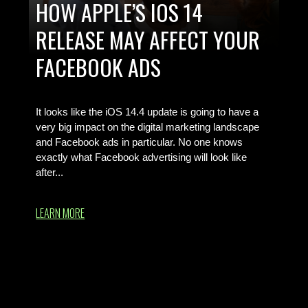
HOW APPLE’S IOS 14
RELEASE MAY AFFECT YOUR
FACEBOOK ADS
Your Simple iOS 14.4 Guide
It looks like the iOS 14.4 update is going to have a
very big impact on the digital marketing landscape
and Facebook ads in particular. No one knows
exactly what Facebook advertising will look like
after...
LEARN MORE