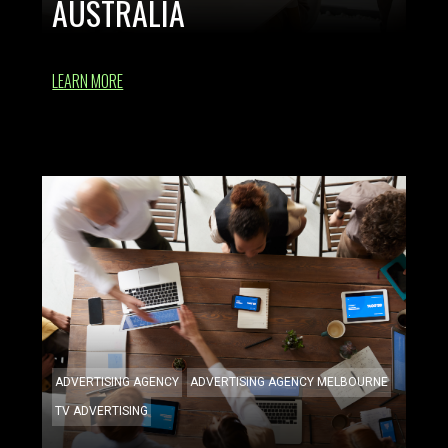
AUSTRALIA
LEARN MORE
ADVERTISING AGENCY
ADVERTISING AGENCY MELBOURNE
TV ADVERTISING