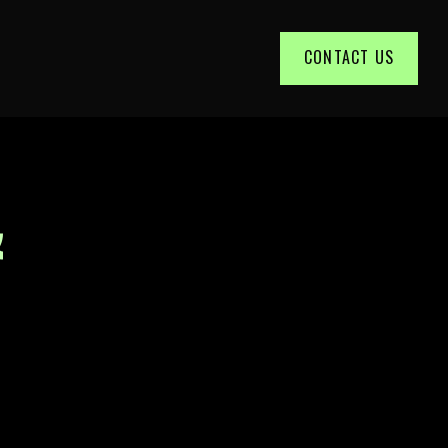
CONTACT US
&