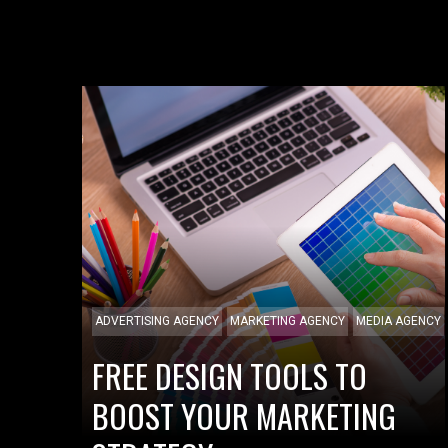
ADVERTISING AGENCY
MARKETING AGENCY
MEDIA AGENCY
FREE DESIGN TOOLS TO
BOOST YOUR MARKETING