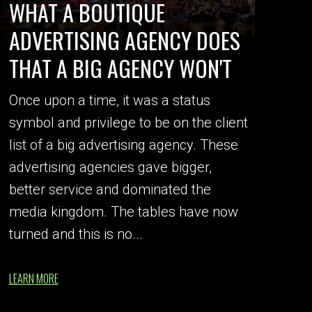
WHAT A BOUTIQUE
ADVERTISING AGENCY DOES
THAT A BIG AGENCY WON'T
Once upon a time, it was a status
symbol and privilege to be on the client
list of a big advertising agency. These
advertising agencies gave bigger,
better service and dominated the
media kingdom. The tables have now
turned and this is no...
LEARN MORE