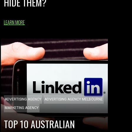
HIDE THEM?
LEARN MORE
ADVERTISING AGENCY
ADVERTISING AGENCY MELBOURNE
MARKETING AGENCY
TOP 10 AUSTRALIAN