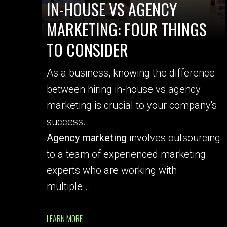
IN-HOUSE VS AGENCY
MARKETING: FOUR THINGS
TO CONSIDER
As a business, knowing the difference
between hiring in-house vs agency
marketing is crucial to your company's
success.
Agency marketing
involves outsourcing
to a team of experienced marketing
experts who are working with
multiple...
LEARN MORE