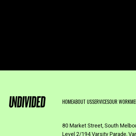
HOME
ABOUT US
SERVICES
OUR WORK
ME
80 Market Street, South Melbo
Level 2/194 Varsity Parade, Va