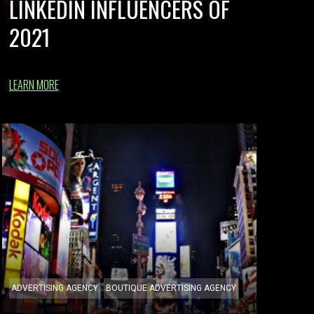
LINKEDIN INFLUENCERS OF
2021
LEARN MORE
ADVERTISING AGENCY
BOUTIQUE ADVERTISING AGENCY