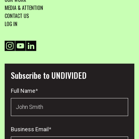
MEDIA & ATTENTION
CONTACT US
LOG IN
Subscribe to UNDIVIDED
Full Name
*
Business Email
*