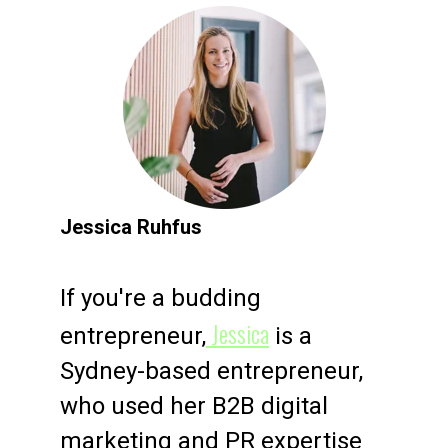
Jessica Ruhfus
If you're a budding
Jessica
entrepreneur,
is a
Sydney-based entrepreneur,
who used her B2B digital
marketing and PR expertise