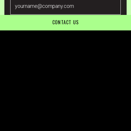
CONTACT US
*By submitting your Email Address, you are agreeing to all
conditions of our Privacy Policy.
80 Market Street, South Melbourne, VIC 3205
Level 2/194 Varsity Parade, Varsity Lakes, QLD 4227
1800 845 036
Call us on
info@undivided.com.au
Terms & Conditions
Privacy Policy
© 2026 Undivided