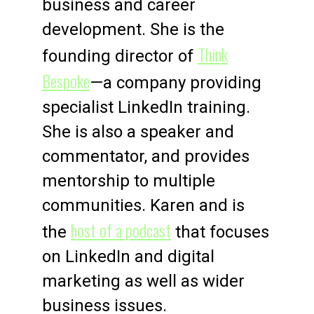
business and career
development. She is the
Think
founding director of
Bespoke
—a company providing
specialist LinkedIn training.
She is also a speaker and
commentator, and provides
mentorship to multiple
communities. Karen and is
host of a podcast
the
that focuses
on LinkedIn and digital
marketing as well as wider
business issues.