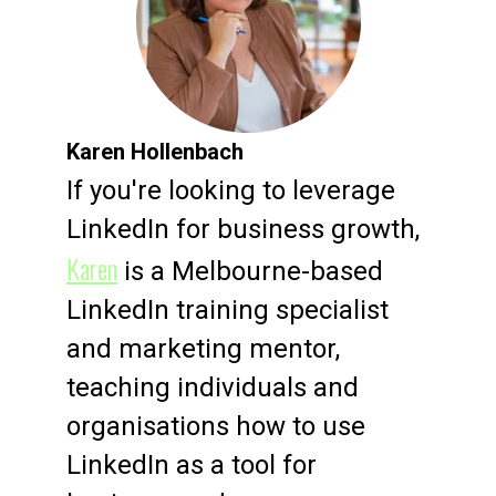
Karen Hollenbach
If you're looking to leverage
LinkedIn for business growth,
Karen
is a Melbourne-based
LinkedIn training specialist
and marketing mentor,
teaching individuals and
organisations how to use
LinkedIn as a tool for