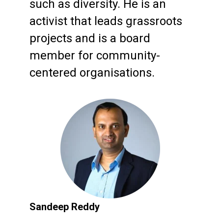
such as diversity. He is an
activist that leads grassroots
projects and is a board
member for community-
centered organisations.
Sandeep Reddy