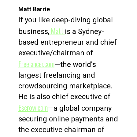
Matt Barrie
If you like deep-diving global
Matt
business,
is a Sydney-
based entrepreneur and chief
executive/chairman of
Freelancer.com
—the world's
largest freelancing and
crowdsourcing marketplace.
He is also chief executive of
Escrow.com
—a global company
securing online payments and
the executive chairman of