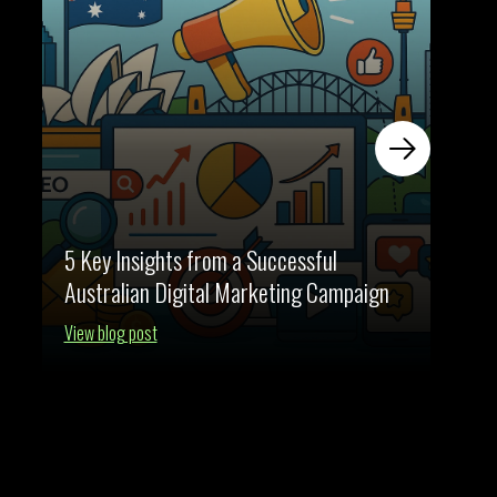
5 Key Insights from a Successful
The E
Australian Digital Marketing Campaign
for A
View blog post
View b