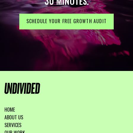
30 MINUTES.
SCHEDULE YOUR FREE GROWTH AUDIT
HOME
ABOUT US
SERVICES
OUR WORK