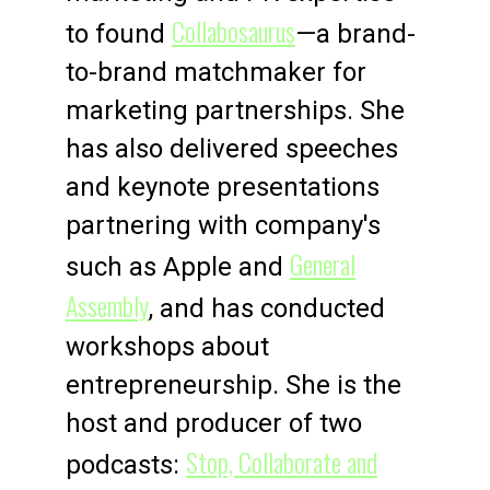
Collabosaurus
to found
—a brand-
to-brand matchmaker for
marketing partnerships. She
has also delivered speeches
and keynote presentations
partnering with company's
General
such as Apple and
Assembly
, and has conducted
workshops about
entrepreneurship. She is the
host and producer of two
Stop, Collaborate and
podcasts: