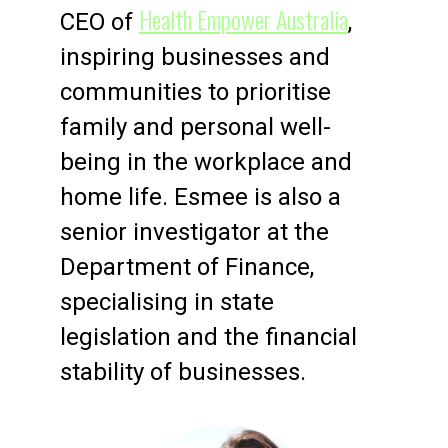
Health Empower Australia
CEO of
,
inspiring businesses and
communities to prioritise
family and personal well-
being in the workplace and
home life. Esmee is also a
senior investigator at the
Department of Finance,
specialising in state
legislation and the financial
stability of businesses.