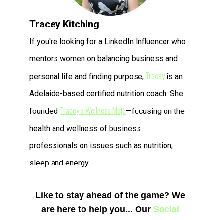
Tracey Kitching
If you're looking for a LinkedIn Influencer who
mentors women on balancing business and
Tracey
personal life and finding purpose,
is an
Adelaide-based certified nutrition coach. She
Tracey’s Wellness Mojo
founded
—focusing on the
health and wellness of business
professionals on issues such as nutrition,
sleep and energy.
Like to stay ahead of the game?
We
are here to help you...
Our
Social