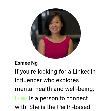
Esmee Ng
If you're looking for a LinkedIn
Influencer who explores
mental health and well-being,
Esmee
is a person to connect
with. She is the Perth-based