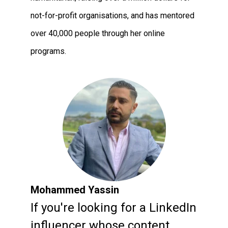
not-for-profit organisations, and has mentored
over 40,000 people through her online
programs.
Mohammed Yassin
If you're looking for a LinkedIn
influencer whose content