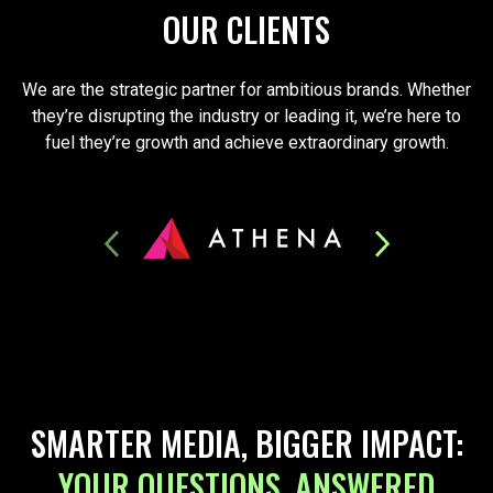
OUR CLIENTS
We are the strategic partner for ambitious brands. Whether
they’re disrupting the industry or leading it, we’re here to
fuel they’re growth and achieve extraordinary growth.
SMARTER MEDIA, BIGGER IMPACT:
YOUR QUESTIONS, ANSWERED