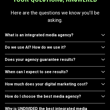
Here are the questions we know you’ll be
asking.
What is an integrated media agency?
Do we use AI? How do we use it?
Does your agency guarantee results?
When can I expect to see results?
How much does your digital marketing cost?
How do I choose the best media agency?
Why is UNDIVIDED the best integrated media