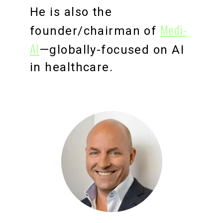
He is also the
Medi-
founder/chairman of
Al
—globally-focused on AI
in healthcare.