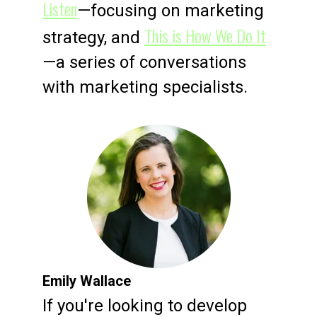
Listen
—focusing on marketing
This is How We Do It
strategy, and
—a series of conversations
with marketing specialists.
Emily Wallace
If you're looking to develop