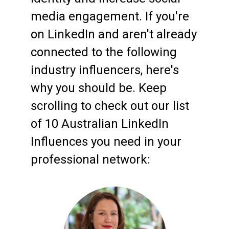
media engagement. If you're
on LinkedIn and aren't already
connected to the following
industry influencers, here's
why you should be. Keep
scrolling to check out our list
of 10 Australian LinkedIn
Influences you need in your
professional network: