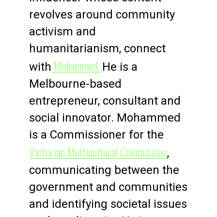
revolves around community
activism and
humanitarianism, connect
Mohammed.
with
He is a
Melbourne-based
entrepreneur, consultant and
social innovator. Mohammed
is a Commissioner for the
Victorian Multicultural Commission
,
communicating between the
government and communities
and identifying societal issues