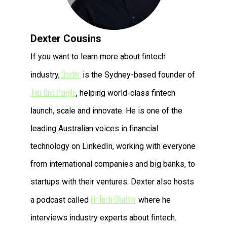
Dexter Cousins
If you want to learn more about fintech
Dexter
industry,
is the Sydney-based founder of
Tier One People
, helping world-class fintech
launch, scale and innovate. He is one of the
leading Australian voices in financial
technology on LinkedIn, working with everyone
from international companies and big banks, to
startups with their ventures. Dexter also hosts
FinTech Chatter
a podcast called
where he
interviews industry experts about fintech.