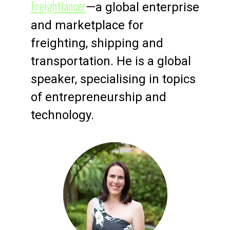
Freightlancer
—a global enterprise
and marketplace for
freighting, shipping and
transportation. He is a global
speaker, specialising in topics
of entrepreneurship and
technology.