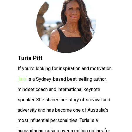
Turia Pitt
If you're looking for inspiration and motivation,
Turia
is a Sydney-based best-selling author,
mindset coach and international keynote
speaker. She shares her story of survival and
adversity and has become one of Australia’s
most influential personalities. Turia is a
humanitarian, raising over a million dollars for