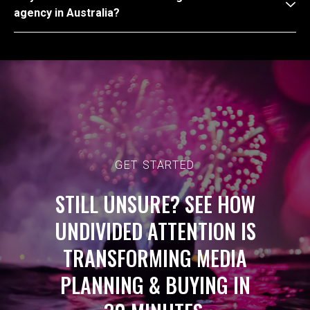
agency in Australia?
GET STARTED
STILL UNSURE? SEE HOW
UNDIVIDED ATTENTION IS
TRANSFORMING MEDIA
PLANNING & BUYING IN