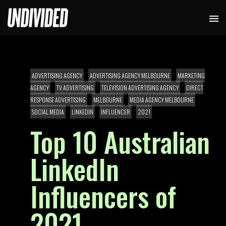
ADVERTISING AGENCY
ADVERTISING AGENCY MELBOURNE
MARKETING
AGENCY
TV ADVERTISING
TELEVISION ADVERTISING AGENCY
DIRECT
RESPONSE ADVERTISING
MELBOURNE
MEDIA AGENCY MELBOURNE
SOCIAL MEDIA
LINKEDIN
INFLUENCER
2021
Top 10 Australian
LinkedIn
Influencers of
2021