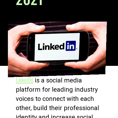
LinkedIn
is a social media
platform for leading industry
voices to connect with each
other, build their professional
identity and increase social