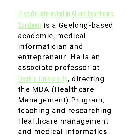
If you're interested in AI and healthcare,
Sandeep
is a Geelong-based
academic, medical
informatician and
entrepreneur. He is an
associate professor at
Deakin University
, directing
the MBA (Healthcare
Management) Program,
teaching and researching
Healthcare management
and medical informatics.