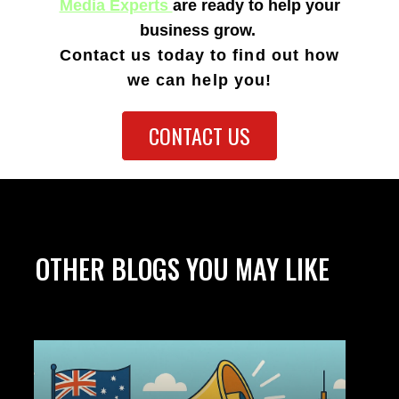
Media Experts
are ready to help your
business grow.
Contact us today to find out how
we can
help you!
CONTACT US
OTHER BLOGS YOU MAY LIKE