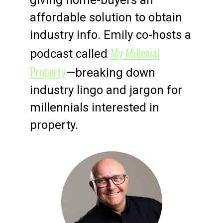
affordable solution to obtain
industry info. Emily co-hosts a
My Millenial
podcast called
Property
—breaking down
industry lingo and jargon for
millennials interested in
property.