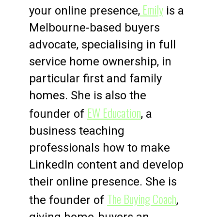
Emily
your online presence,
is a
Melbourne-based buyers
advocate, specialising in full
service home ownership, in
particular first and family
homes. She is also the
EW Education
founder of
, a
business teaching
professionals how to make
LinkedIn content and develop
their online presence. She is
The Buying Coach
the founder of
,
giving home-buyers an