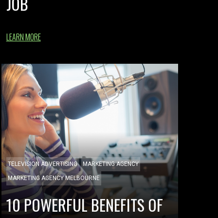
JOB
LEARN MORE
TELEVISION ADVERTISING
MARKETING AGENCY
MARKETING AGENCY MELBOURNE
10 POWERFUL BENEFITS OF