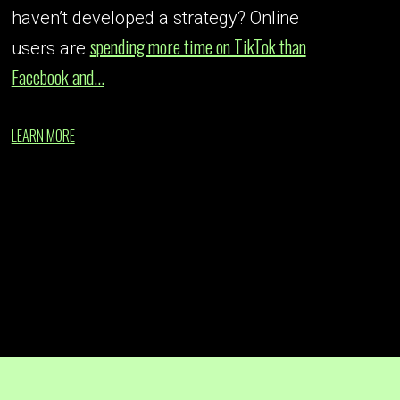
haven’t developed a strategy? Online
spending more time on TikTok than
users are
Facebook and...
LEARN MORE