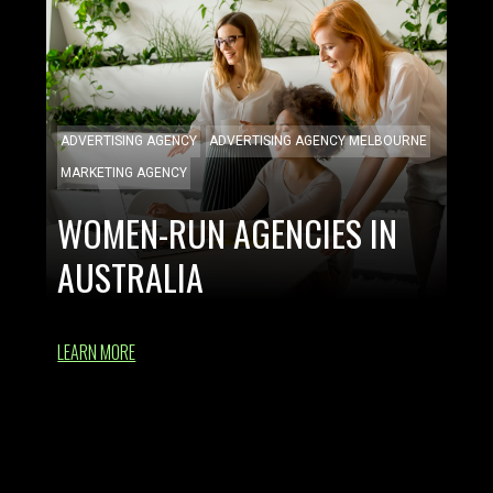
ADVERTISING AGENCY
ADVERTISING AGENCY MELBOURNE
MARKETING AGENCY
WOMEN-RUN AGENCIES IN
AUSTRALIA
LEARN MORE