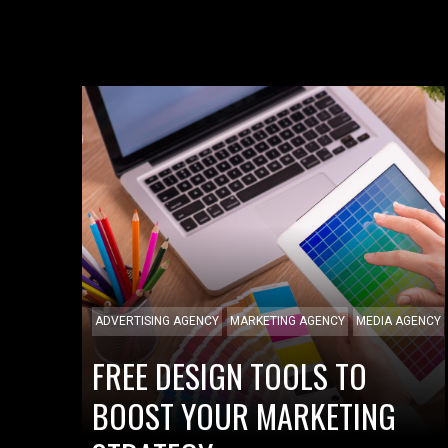
ADVERTISING AGENCY
MARKETING AGENCY
MEDIA AGENCY
FREE DESIGN TOOLS TO
BOOST YOUR MARKETING