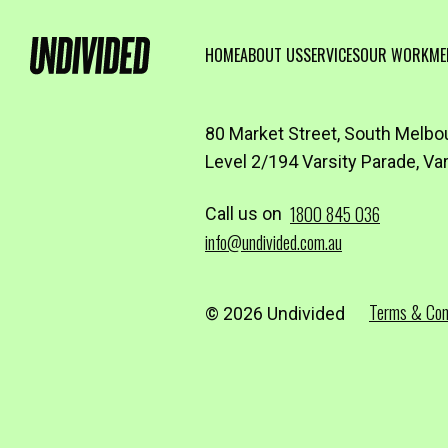
HOME
ABOUT US
SERVICES
OUR WORK
ME
80 Market Street, South Melbo
Level 2/194 Varsity Parade, Va
1800 845 036
Call us on
info@undivided.com.au
Terms & Con
© 2026 Undivided