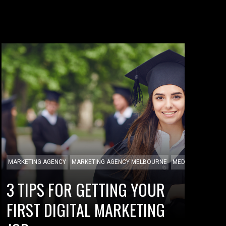
MARKETING AGENCY
MARKETING AGENCY MELBOURNE
MEDIA AGENCY
3 TIPS FOR GETTING YOUR
FIRST DIGITAL MARKETING