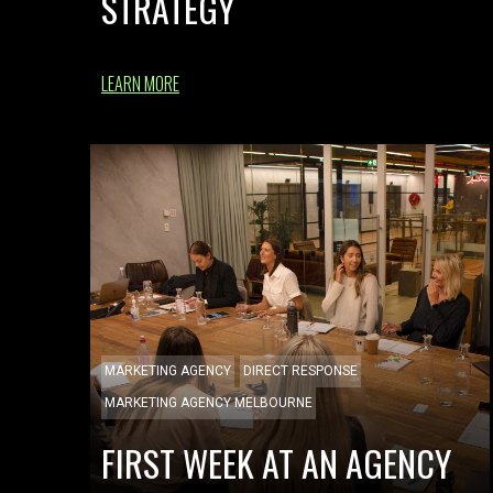
STRATEGY
LEARN MORE
MARKETING AGENCY
DIRECT RESPONSE
MARKETING AGENCY MELBOURNE
FIRST WEEK AT AN AGENCY