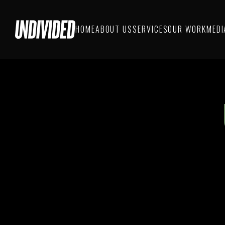
HOME
ABOUT US
SERVICES
OUR WORK
MEDI