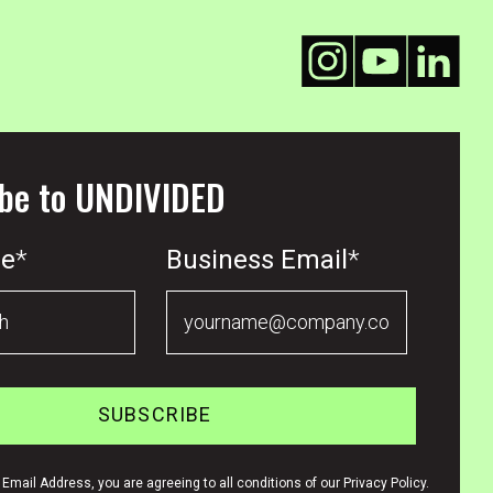
be to UNDIVIDED
me
*
Business Email
*
Email Address, you are agreeing to all conditions of our Privacy Policy.