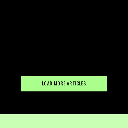
LOAD MORE ARTICLES