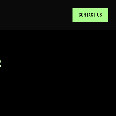
CONTACT US
&