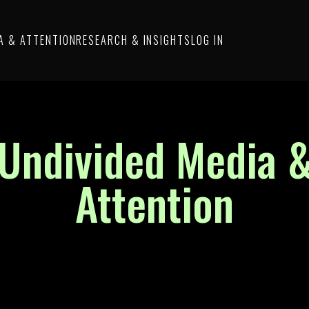
A & ATTENTION
RESEARCH & INSIGHTS
LOG IN
Undivided Media 
Attention