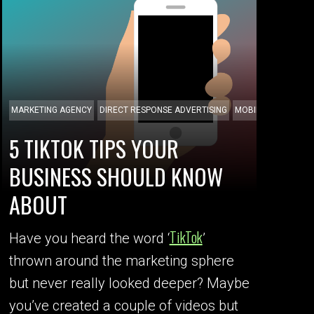
MARKETING AGENCY
DIRECT RESPONSE ADVERTISING
MOBILE APPS
5 TIKTOK TIPS YOUR
BUSINESS SHOULD KNOW
ABOUT
TikTok
Have you heard the word ‘
’
thrown around the marketing sphere
but never really looked deeper? Maybe
you’ve created a couple of videos but