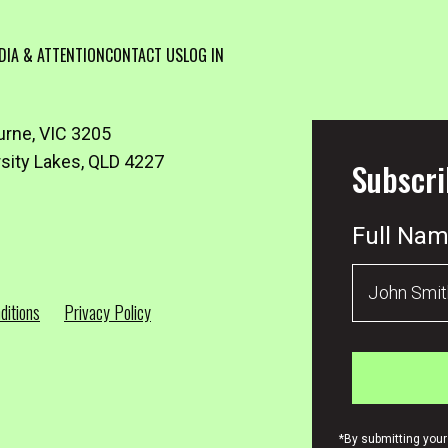
DIA & ATTENTION
CONTACT US
LOG IN
urne, VIC 3205
rsity Lakes, QLD 4227
Subscri
Full Na
ditions
Privacy Policy
*By submitting your 