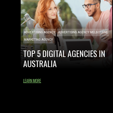
ADVERTISING AGENCY
ADVERTISING AGENCY MELBOURNE
MARKETING AGENCY
TOP 5 DIGITAL AGENCIES IN
AUSTRALIA
LEARN MORE