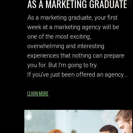
AS A MARKETING GRADUATE
As a marketing graduate, your first
week at a marketing agency will be
one of the most exciting,
overwhelming and interesting
experiences that nothing can prepare
you for. But I'm going to try.
If you've just been offered an agency...
LEARN MORE