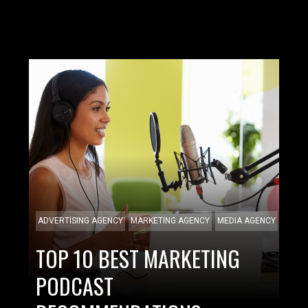
ADVERTISING AGENCY
MARKETING AGENCY
MEDIA AGENCY
TOP 10 BEST MARKETING
PODCAST