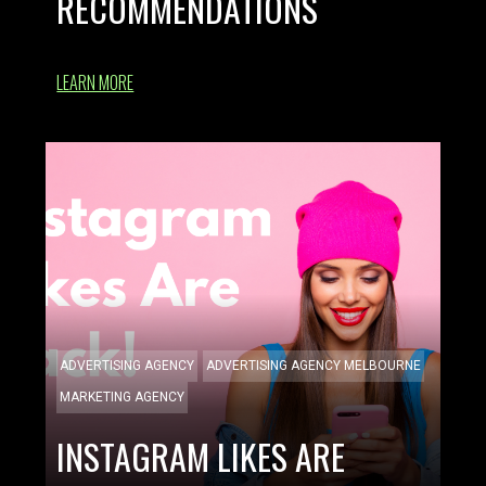
RECOMMENDATIONS
LEARN MORE
ADVERTISING AGENCY
ADVERTISING AGENCY MELBOURNE
MARKETING AGENCY
INSTAGRAM LIKES ARE