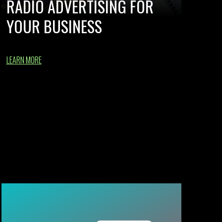
RADIO ADVERTISING FOR
YOUR BUSINESS
LEARN MORE