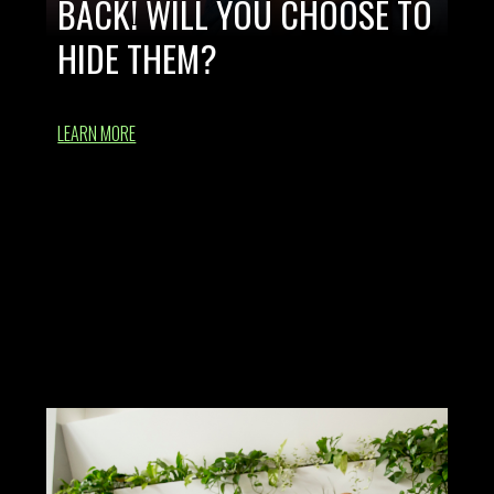
BACK! WILL YOU CHOOSE TO
HIDE THEM?
LEARN MORE