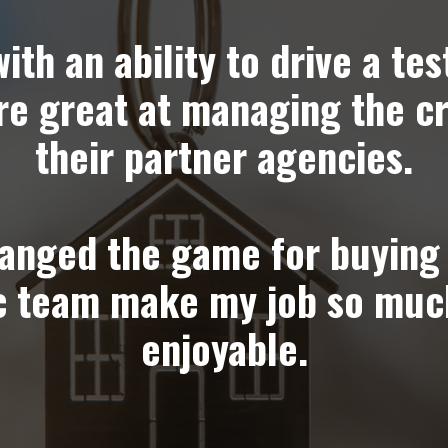
th an ability to drive a tes
re great at managing the c
their partner agencies.
anged the game for buying 
ic team make my job so muc
enjoyable.