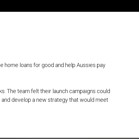
e home loans for good and help Aussies pay
nks. The team felt their launch campaigns could
e and develop a new strategy that would meet