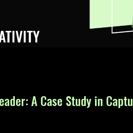
ATIVITY
eader: A Case Study in Capt