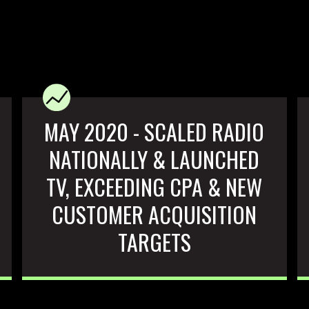
MAY 2020 - SCALED RADIO
NATIONALLY & LAUNCHED
TV, EXCEEDING CPA & NEW
CUSTOMER ACQUISITION
TARGETS