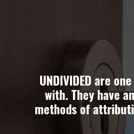
UNDIVIDED are one 
with. They have a
methods of attributi