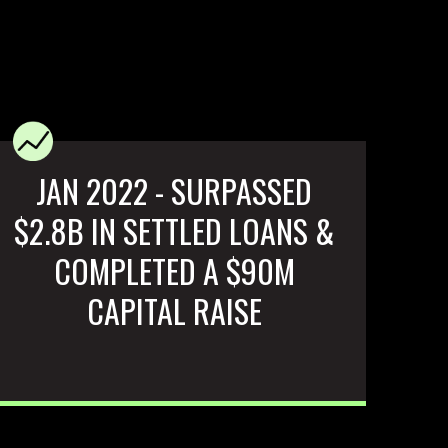
JAN 2022 - SURPASSED
$2.8B IN SETTLED LOANS &
COMPLETED A $90M
CAPITAL RAISE