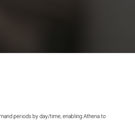
emand periods by day/time, enabling Athena to