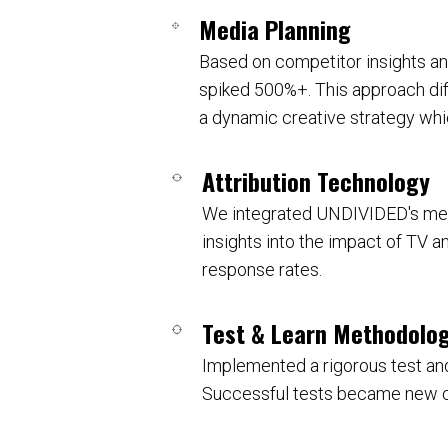
Media Planning
Based on competitor insights a
spiked 500%+. This approach diff
a dynamic creative strategy whi
Attribution Technology
We integrated UNDIVIDED's medi
insights into the impact of TV a
response rates.
Test & Learn Methodolo
Implemented a rigorous test and
Successful tests became new con