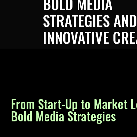
BOLD MEDIA
STRATEGIES AND
INNOVATIVE CRE
From Start-Up to Market L
Bold Media Strategies