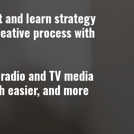
t and learn strategy
reative process with
radio and TV media
h easier, and more