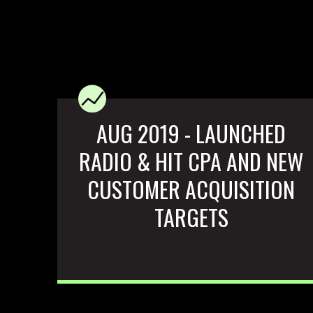
AUG 2019 - LAUNCHED
RADIO & HIT CPA AND NEW
CUSTOMER ACQUISITION
TARGETS