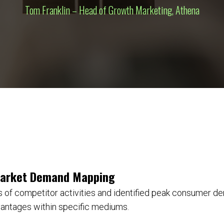
Tom Franklin – Head of Growth Marketing, Athena
Market Demand Mapping
 of competitor activities and identified peak consumer d
vantages within specific mediums.