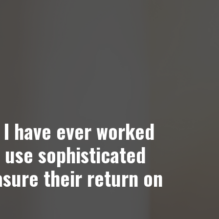
 I have ever worked
 use sophisticated
asure their return on