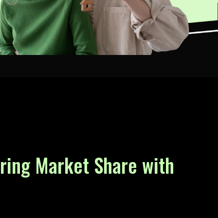
uring Market Share with