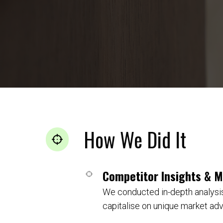
How We Did It
Competitor Insights & 
We conducted in-depth analysis
capitalise on unique market ad