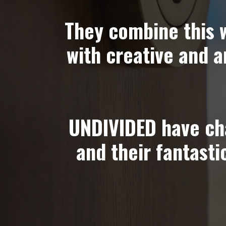
They combine this wi
with creative and a
UNDIVIDED have ch
and their fantast