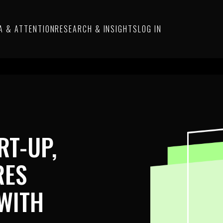
A & ATTENTION
RESEARCH & INSIGHTS
LOG IN
RT-UP,
RES
WITH