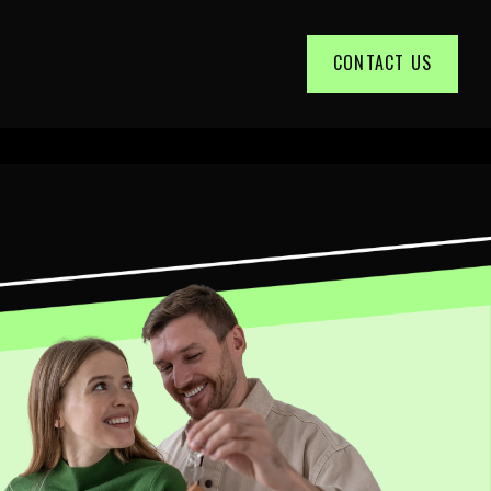
CONTACT US