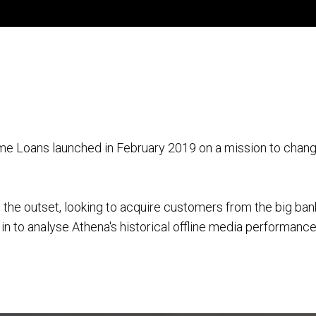
me Loans launched in February 2019 on a mission to chang
m the outset, looking to acquire customers from the big ba
n to analyse Athena's historical offline media performanc