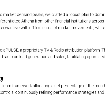
nd market demand peaks, we crafted a robust plan to dom
erentiated Athena from other financial institutions across 
ch was live within 15 minutes of market movements, which
aPULSE, a proprietary TV & Radio attribution platform. 
nd radio on lead generation and sales, facilitating optimis
gy
 learn framework allocating a set percentage of the month
trols, continuously refining performance strategies and ge