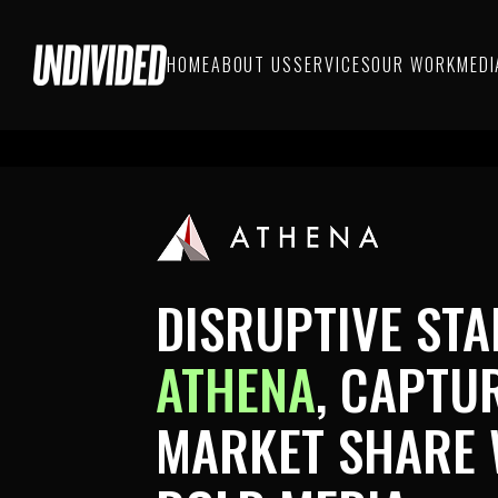
HOME
ABOUT US
SERVICES
OUR WORK
MEDI
DISRUPTIVE STA
ATHENA
,
CAPTU
MARKET SHARE 