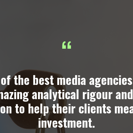
of the best media agencies
mazing analytical rigour and
on to help their clients me
investment.