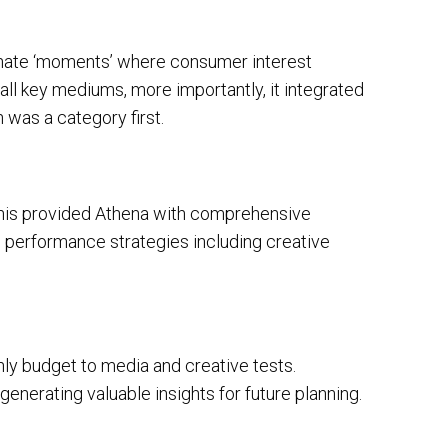
inate ‘moments’ where consumer interest
all key mediums, more importantly, it integrated
 was a category first.
This provided Athena with comprehensive
ed performance strategies including creative
ly budget to media and creative tests.
nerating valuable insights for future planning.