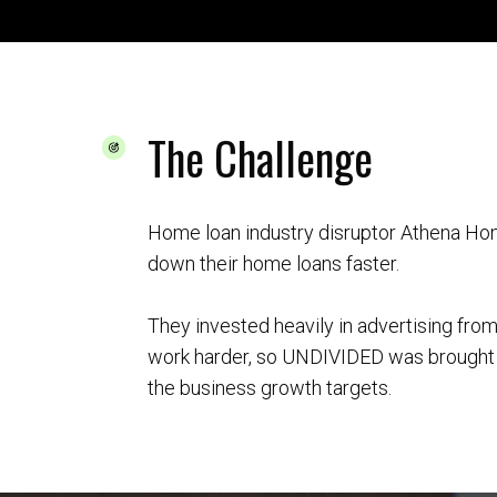
The Challenge
Home loan industry disruptor Athena Ho
down their home loans faster.
They invested heavily in advertising fro
work harder, so UNDIVIDED was brought i
the business growth targets.