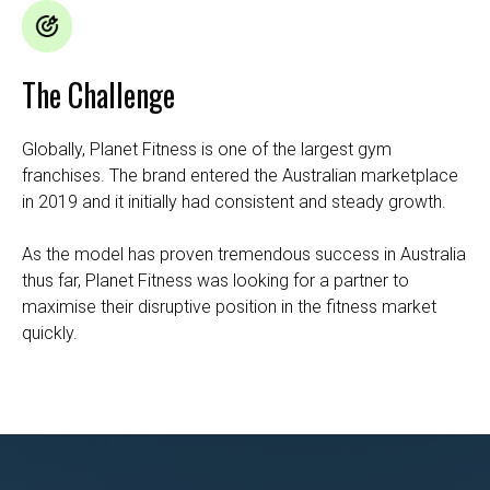
The Challenge
Globally,
Planet Fitness
is one of the largest gym
franchises. The brand entered the Australian marketplace
in 2019 and it initially had consistent and steady growth.
As the model has proven tremendous success in Australia
thus far, Planet Fitness was looking for a partner to
maximise their disruptive position in the fitness market
quickly.