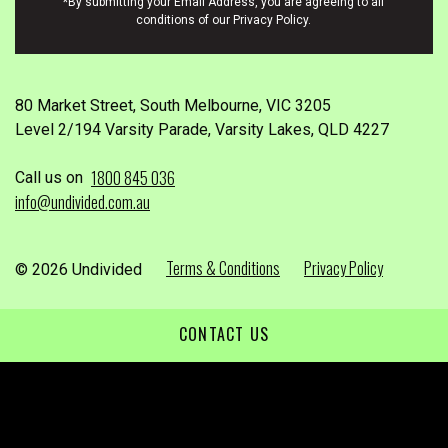
*By submitting your Email Address, you are agreeing to all
conditions of our Privacy Policy.
80 Market Street, South Melbourne, VIC 3205
Level 2/194 Varsity Parade, Varsity Lakes, QLD 4227
1800 845 036
Call us on
info@undivided.com.au
Terms & Conditions
Privacy Policy
© 2026 Undivided
CONTACT US