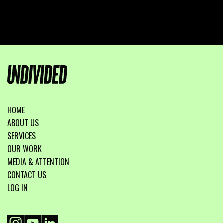
HOME
ABOUT US
SERVICES
OUR WORK
MEDIA & ATTENTION
CONTACT US
LOG IN