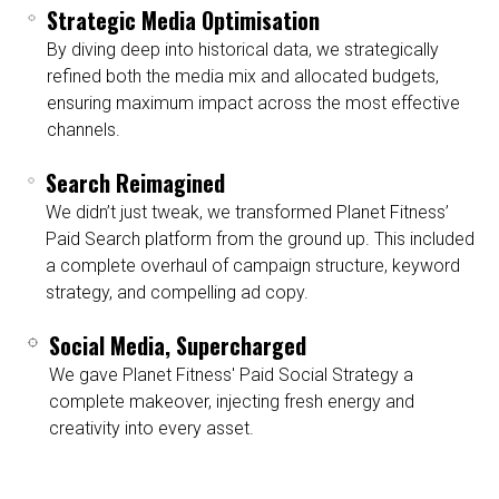
Strategic Media Optimisation
By diving deep into historical data, we strategically
refined both the media mix and allocated budgets,
ensuring maximum impact across the most effective
channels.
Search Reimagined
We didn’t just tweak, we transformed Planet Fitness’
Paid Search platform from the ground up. This included
a complete overhaul of campaign structure, keyword
strategy, and compelling ad copy.
Social Media, Supercharged
We gave Planet Fitness' Paid Social Strategy a
complete makeover, injecting fresh energy and
creativity into every asset.