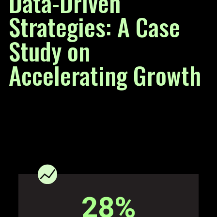
Data-Driven
Strategies: A Case
Study on
Accelerating Growth
28
%