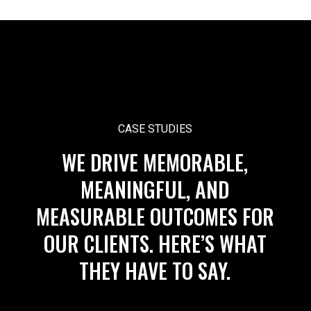
CASE STUDIES
WE DRIVE MEMORABLE,
MEANINGFUL, AND
MEASURABLE OUTCOMES FOR
OUR CLIENTS. HERE’S WHAT
THEY HAVE TO SAY.