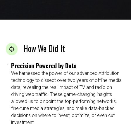
How We Did It
Precision Powered by Data
We harnessed the power of our advanced Attribution
technology to dissect over two years of offline media
data, revealing the real impact of TV and radio on
driving web traffic. These game-changing insights
allowed us to pinpoint the top-performing networks,
fine-tune media strategies, and make data-backed
decisions on where to invest, optimize, or even cut
investment.