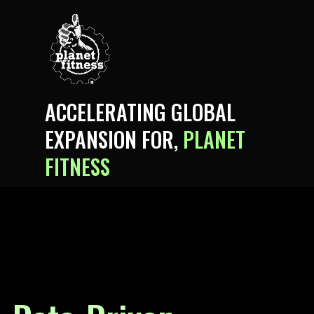
ACCELERATING GLOBAL
EXPANSION FOR,
PLANET
FITNESS