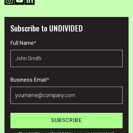
Subscribe to UNDIVIDED
Full Name
*
Business Email
*