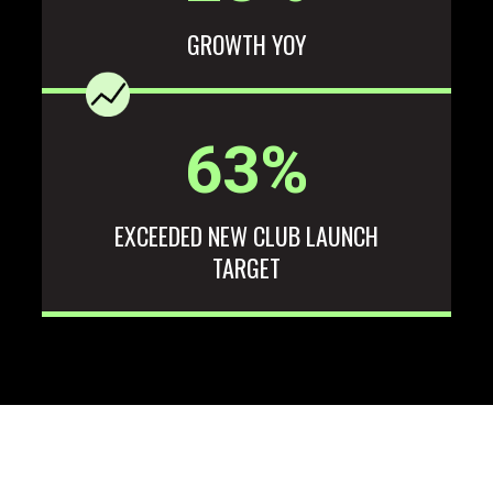
GROWTH YOY
63
%
EXCEEDED NEW CLUB LAUNCH
TARGET