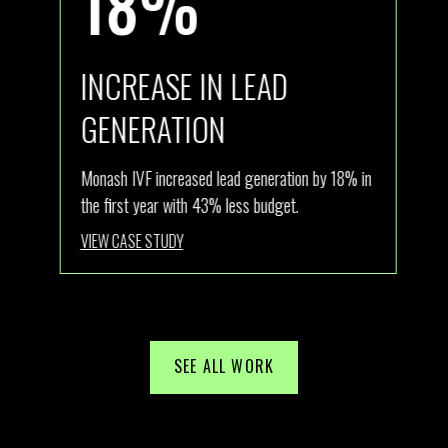
18%
INCREASE IN LEAD
I
GENERATION
ly
Ath
new
Monash IVF increased lead generation by 18% in
com
the first year with 43% less budget.
Aus
VIEW CASE STUDY
VI
SEE ALL WORK