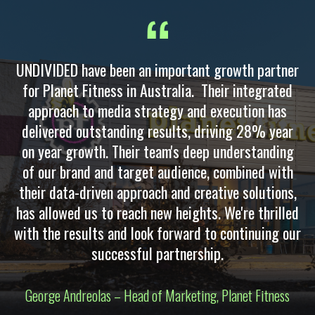
UNDIVIDED have been an important growth partner
for Planet Fitness in Australia. Their integrated
approach to media strategy and execution has
delivered outstanding results, driving 28% year
on year growth. Their team's deep understanding
of our brand and target audience, combined with
their data-driven approach and creative solutions,
has allowed us to reach new heights. We're thrilled
with the results and look forward to continuing our
successful partnership.
George Andreolas – Head of Marketing, Planet Fitness