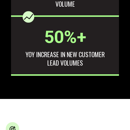
VOLUME
50
%+
YOY INCREASE IN NEW CUSTOMER
LEAD VOLUMES