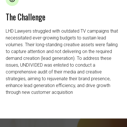
The Challenge
LHD Lawyers struggled with outdated TV campaigns that
necessitated ever-growing budgets to sustain lead
volumes. Their long-standing creative assets were failing
to capture attention and not delivering on the required
demand creation (lead generation). To address these
issues, UNDIVIDED was enlisted to conduct a
comprehensive audit of their media and creative
strategies, aiming to rejuvenate their brand presence,
enhance lead generation efficiency, and drive growth
through new customer acquisition