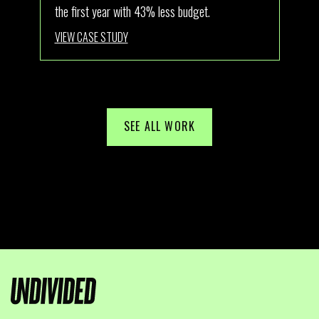
the first year with 43% less budget.
Aus
VIEW CASE STUDY
VI
SEE ALL WORK