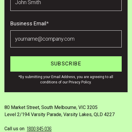
Business Email
*
*By submitting your Email Address, you are agreeing to all
conditions of our Privacy Policy.
80 Market Street, South Melbourne, VIC 3205
Level 2/194 Varsity Parade, Varsity Lakes, QLD 4227
1800 845 036
Call us on