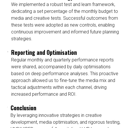
We implemented a robust test and learn framework,
dedicating a set percentage of the monthly budget to
media and creative tests. Successful outcomes from
these tests were adopted as new controls, enabling
continuous improvement and informed future planning
strategies.
Reporting and Optimisation
Regular monthly and quarterly performance reports
were shared, accompanied by daily optimisations
based on deep performance analyses. This proactive
approach allowed us to fine-tune the media mix and
tactical adjustments within each channel, driving
increased performance and ROI.
Conclusion
By leveraging innovative strategies in creative
development, media optimisation, and rigorous testing,