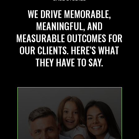
WE DRIVE MEMORABLE,
MEANINGFUL, AND
MEASURABLE OUTCOMES FOR
OUR CLIENTS. HERE’S WHAT
THEY HAVE TO SAY.