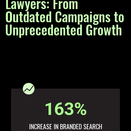
Lawyers: From
Outdated Campaigns to
Unprecedented Growth
163
%
INCREASE IN BRANDED SEARCH