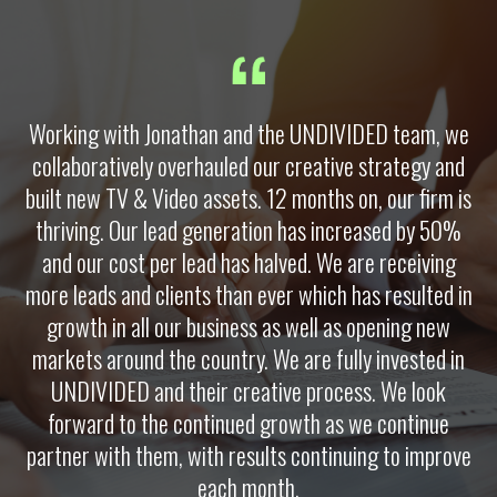
Working with Jonathan and the UNDIVIDED team, we
collaboratively overhauled our creative strategy and
built new TV & Video assets. 12 months on, our firm is
thriving. Our lead generation has increased by 50%
and our cost per lead has halved. We are receiving
more leads and clients than ever which has resulted in
growth in all our business as well as opening new
markets around the country. We are fully invested in
UNDIVIDED and their creative process. We look
forward to the continued growth as we continue
partner with them, with results continuing to improve
each month.