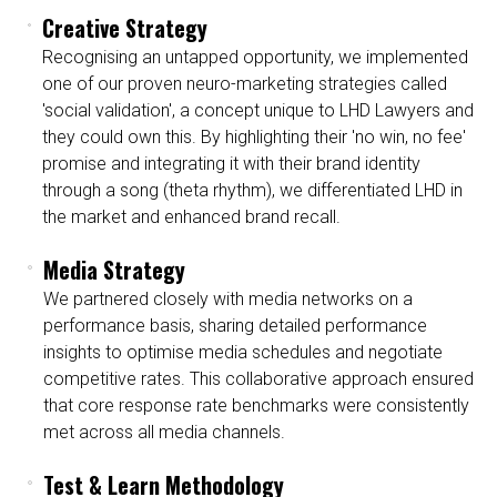
Creative Strategy
Recognising an untapped opportunity, we implemented
one of our proven neuro-marketing strategies called
'social validation', a concept unique to LHD Lawyers and
they could own this. By highlighting their 'no win, no fee'
promise and integrating it with their brand identity
through a song (theta rhythm), we differentiated LHD in
the market and enhanced brand recall.
Media Strategy
We partnered closely with media networks on a
performance basis, sharing detailed performance
insights to optimise media schedules and negotiate
competitive rates. This collaborative approach ensured
that core response rate benchmarks were consistently
met across all media channels.
Test & Learn Methodology