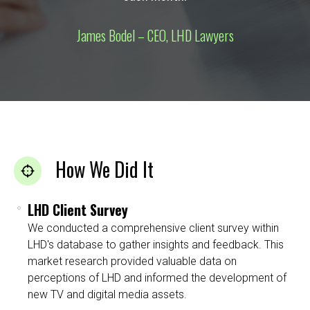
James Bodel – CEO, LHD Lawyers
How We Did It
LHD Client Survey
We conducted a comprehensive client survey within
LHD's database to gather insights and feedback. This
market research provided valuable data on
perceptions of LHD and informed the development of
new TV and digital media assets.