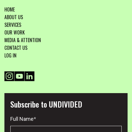
HOME
ABOUT US
SERVICES
OUR WORK
MEDIA & ATTENTION
CONTACT US
LOG IN
Subscribe to UNDIVIDED
Full Name
*