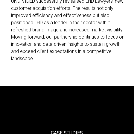
UNDIVIDED successfully revitalised LHD Lawyers' new
customer acquisition efforts. The results not only
improved efficiency and effectiveness but also
positioned LHD as a leader in their sector with a
refreshed brand image and increased market visibility.
Moving forward, our partnership continues to focus on
innovation and data-driven insights to sustain growth
and exceed client expectations in a competitive
landscape.
CASE STUDIES