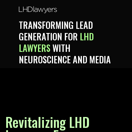
TRANSFORMING LEAD
GENERATION FOR
LHD
LAWYERS
WITH
NEUROSCIENCE AND MEDIA
Revitalizing LHD