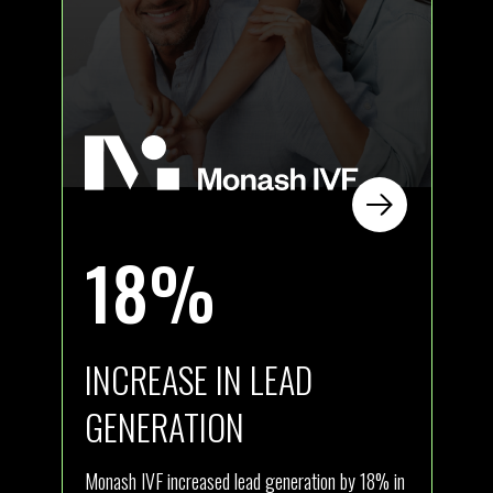
18%
INCREASE IN LEAD
I
GENERATION
ly
Ath
new
Monash IVF increased lead generation by 18% in
com