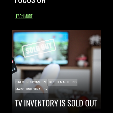
LEARN MORE
DIRECT RESPONSE TV
DIRECT MARKETING
MARKETING STRATEGY
TV INVENTORY IS SOLD OUT