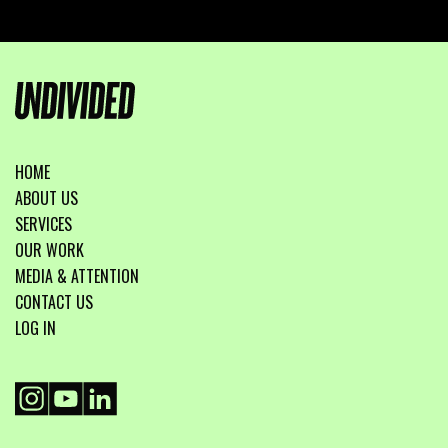
HOME
ABOUT US
SERVICES
OUR WORK
MEDIA & ATTENTION
CONTACT US
LOG IN