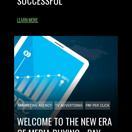
SUCCESSFUL
LEARN MORE
MARKETING AGENCY
TV ADVERTISING
PAY PER CLICK
WELCOME TO THE NEW ERA