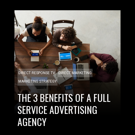
DIRECT RESPONSE TV
DIRECT MARKETING
MARKETING STRATEGY
THE 3 BENEFITS OF A FULL
SERVICE ADVERTISING
AGENCY