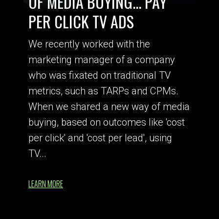
OF MEDIA BUYING... PAY
PER CLICK TV ADS
We recently worked with the
marketing manager of a company
who was fixated on traditional TV
metrics, such as TARPs and CPMs.
When we shared a new way of media
buying, based on outcomes like 'cost
per click' and 'cost per lead', using
TV...
LEARN MORE