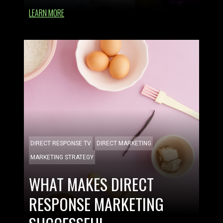
LEARN MORE
DIRECT RESPONSE TV
DIRECT MARKETING
MARKETING STRATEGY
WHAT MAKES DIRECT
RESPONSE MARKETING