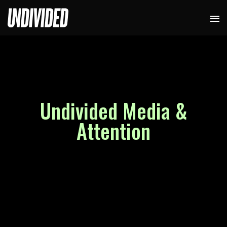
Undivided Media &
Attention