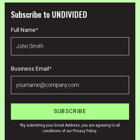
Subscribe to UNDIVIDED
Full Name
*
Business Email
*
*By submitting your Email Address, you are agreeing to all
conditions of our Privacy Policy.