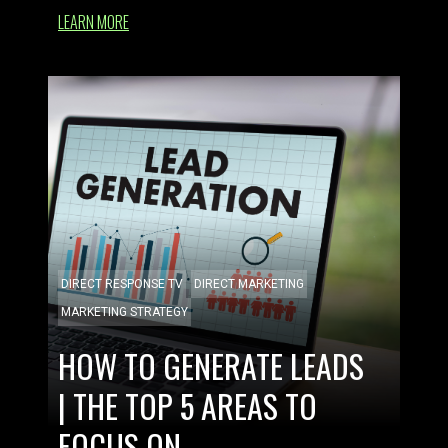
LEARN MORE
DIRECT RESPONSE TV
DIRECT MARKETING
MARKETING STRATEGY
HOW TO GENERATE LEADS
| THE TOP 5 AREAS TO
FOCUS ON