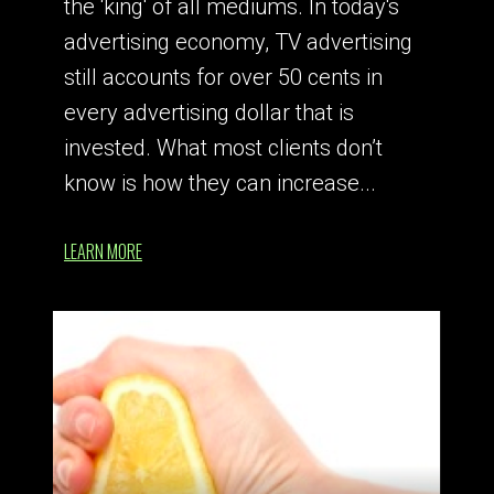
the ‘king' of all mediums. In today's
advertising economy, TV advertising
still accounts for over 50 cents in
every advertising dollar that is
invested. What most clients don’t
know is how they can increase...
LEARN MORE