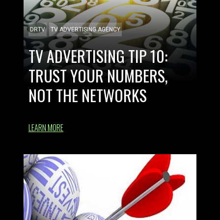
DRTV
TV ADVERTISING AGENCY
TV ADVERTISING TIP 10:
TRUST YOUR NUMBERS,
NOT THE NETWORKS
LEARN MORE