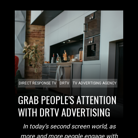
DIRECT RESPONSE TV
DRTV
TV ADVERTISING AGENCY
GRAB PEOPLE'S ATTENTION
WITH DRTV ADVERTISING
In today’s second
screen world, as
more and more people engage with