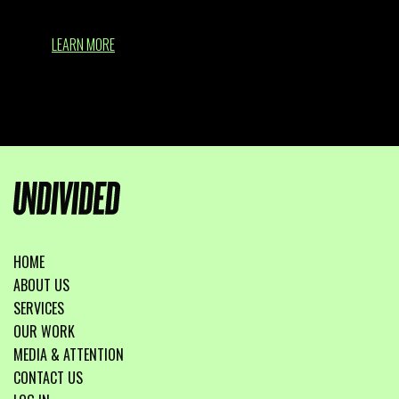
LEARN MORE
HOME
ABOUT US
SERVICES
OUR WORK
MEDIA & ATTENTION
CONTACT US