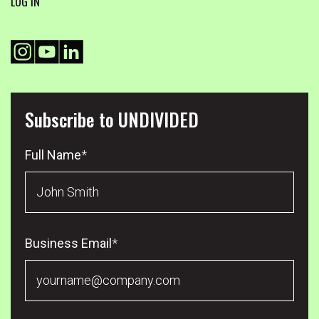
LOG IN
Subscribe to UNDIVIDED
Full Name
*
Business Email
*