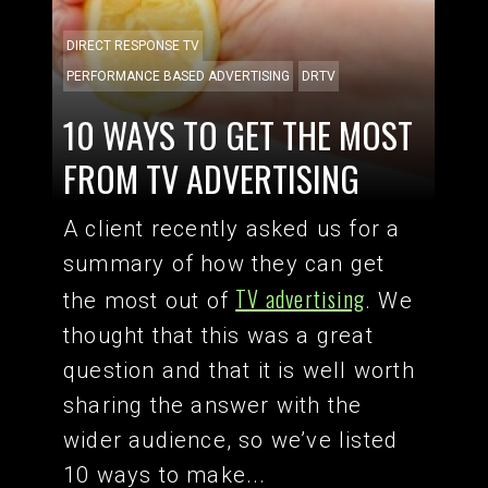
DIRECT RESPONSE TV
PERFORMANCE BASED ADVERTISING
DRTV
10 WAYS TO GET THE MOST
FROM TV ADVERTISING
A client recently asked us for a
summary of how they can get
TV advertising
the most out of
. We
thought that this was a great
question and that it is well worth
sharing the answer with the
wider audience, so we’ve listed
10 ways to make...