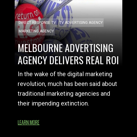
DIRECT RESPONSE TV
TV ADVERTISING AGENCY
MARKETING AGENCY
MELBOURNE ADVERTISING
AGENCY DELIVERS REAL ROI
In the wake of the digital marketing
revolution, much has been said about
traditional marketing agencies and
their impending extinction.
LEARN MORE