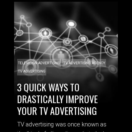
TELEVISION ADVERTISING
TV ADVERTISING AGENCY
TV ADVERTISING
3 QUICK WAYS TO
DRASTICALLY IMPROVE
YOUR TV ADVERTISING
TV advertising was once known as