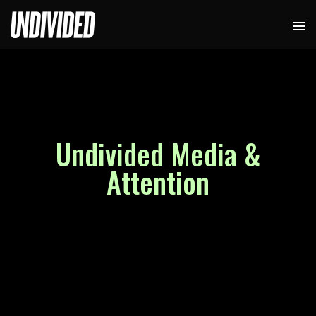
Undivided Media &
Attention