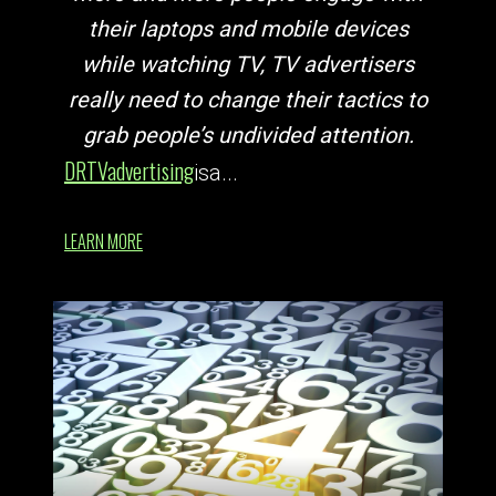
their laptops and mobile devices
while watching TV, TV advertisers
really need to change their tactics to
grab people’s undivided attention.
DRTV
advertising
is
a...
LEARN MORE