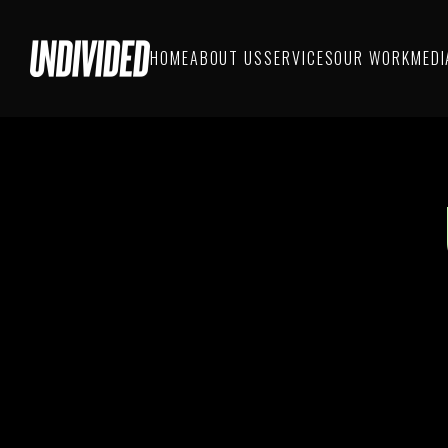
HOME
ABOUT US
SERVICES
OUR WORK
MEDI