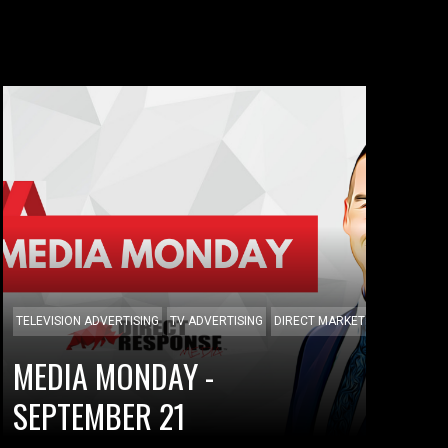
TELEVISION ADVERTISING
TV ADVERTISING
DIRECT MARKETING
MEDIA MONDAY -
SEPTEMBER 21