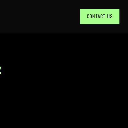
CONTACT US
&