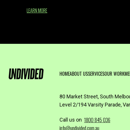
LEARN MORE
HOME
ABOUT US
SERVICES
OUR WORK
ME
80 Market Street, South Melbo
Level 2/194 Varsity Parade, Va
1800 845 036
Call us on
info@undivided.com.au