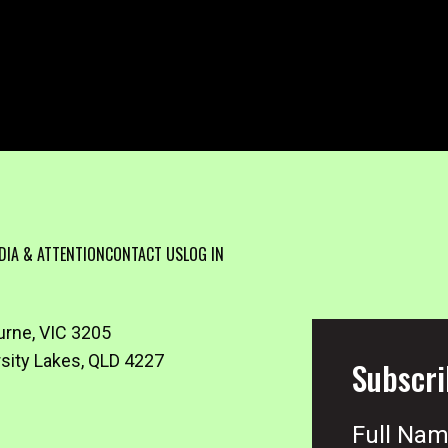
DIA & ATTENTION
CONTACT US
LOG IN
urne, VIC 3205
rsity Lakes, QLD 4227
Subscri
Full Na