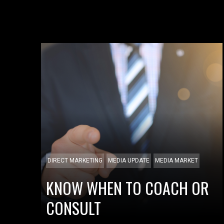
DIRECT MARKETING
MEDIA UPDATE
MEDIA MARKET
KNOW WHEN TO COACH OR
CONSULT