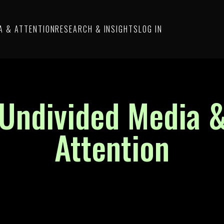
A & ATTENTION
RESEARCH & INSIGHTS
LOG IN
Undivided Media 
Attention