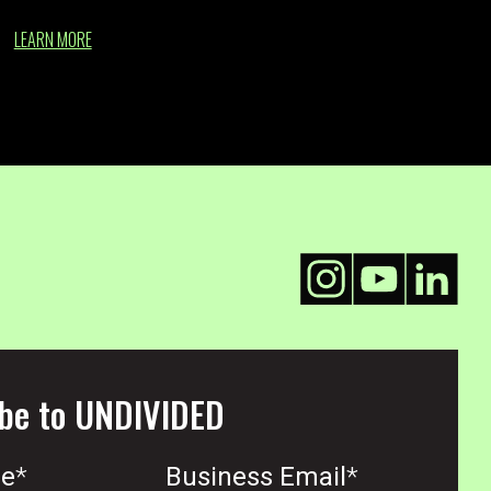
LEARN MORE
be to UNDIVIDED
me
*
Business Email
*