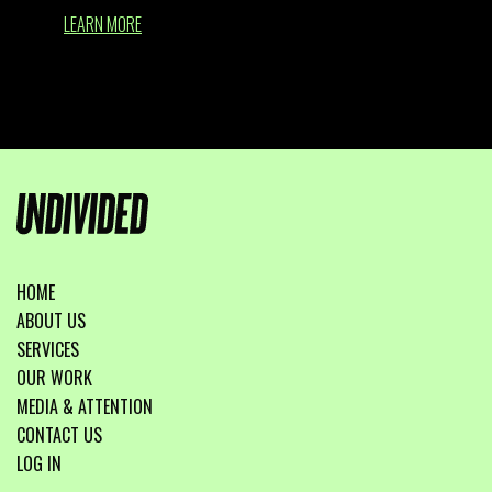
LEARN MORE
HOME
ABOUT US
SERVICES
OUR WORK
MEDIA & ATTENTION
CONTACT US
LOG IN