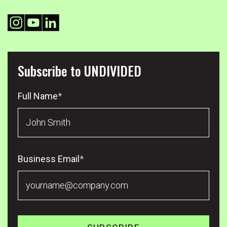
Subscribe to UNDIVIDED
Full Name
*
Business Email
*