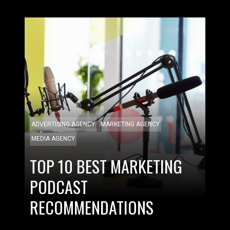
ADVERTISING AGENCY
MARKETING AGENCY
MEDIA AGENCY
TOP 10 BEST MARKETING
PODCAST
RECOMMENDATIONS