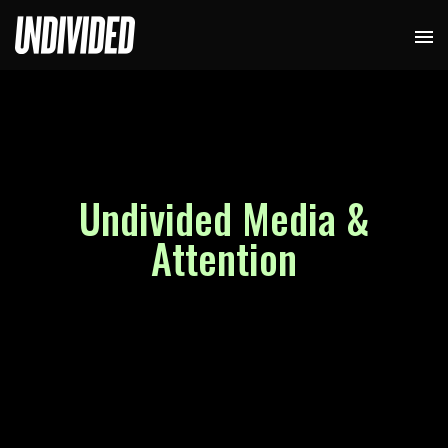
Undivided Media &
Attention