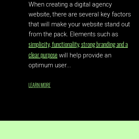
When creating a digital agency
website, there are several key factors
that will make your website stand out
from the pack. Elements such as
simplicity, functionality, strong branding and a
clear purpose
will help provide an
optimum user...
LEARN MORE