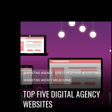
MARKETING AGENCY
DIRECT RESPONSE ADVERTISING
MARKETING AGENCY MELBOURNE
TOP FIVE DIGITAL AGENCY
WEBSITES