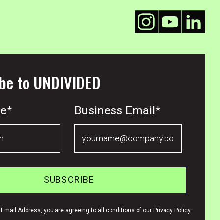
be to UNDIVIDED
me
*
Business Email
*
Email Address, you are agreeing to all conditions of our Privacy Policy.