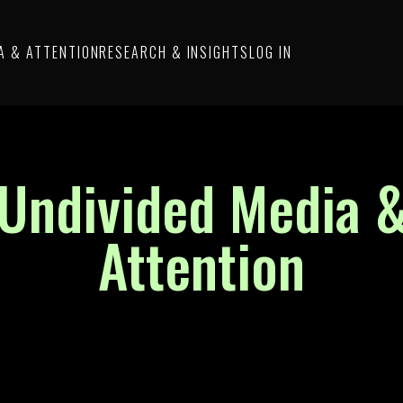
A & ATTENTION
RESEARCH & INSIGHTS
LOG IN
Undivided Media 
Attention