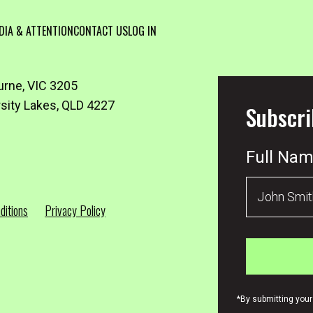
DIA & ATTENTION
CONTACT US
LOG IN
urne, VIC 3205
rsity Lakes, QLD 4227
Subscri
Full Na
ditions
Privacy Policy
*By submitting your 