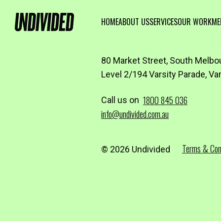
HOME
ABOUT US
SERVICES
OUR WORK
ME
80 Market Street, South Melbo
Level 2/194 Varsity Parade, Va
1800 845 036
Call us on
info@undivided.com.au
Terms & Con
© 2026 Undivided