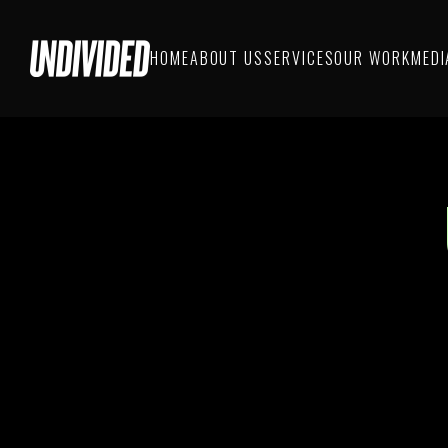
HOME
ABOUT US
SERVICES
OUR WORK
MEDI