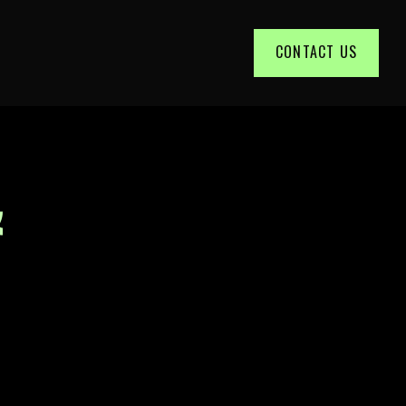
CONTACT US
&