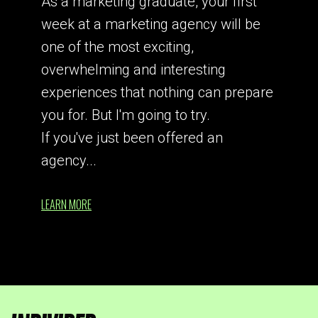
As a marketing graduate, your first
week at a marketing agency will be
one of the most exciting,
overwhelming and interesting
experiences that nothing can prepare
you for. But I'm going to try.
If you've just been offered an
agency...
LEARN MORE