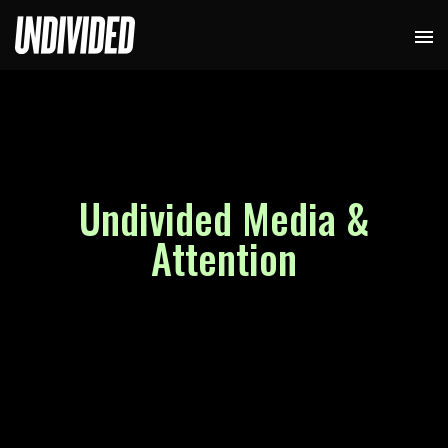
Undivided Media &
Attention