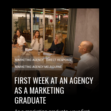
MARKETING AGENCY
DIRECT RESPONSE
MARKETING AGENCY MELBOURNE
FIRST WEEK AT AN AGENCY
AS A MARKETING
GRADUATE