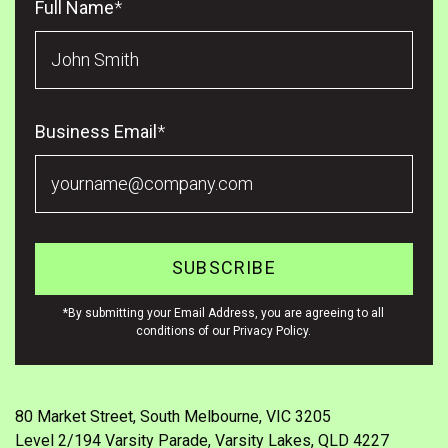
Full Name
*
Business Email
*
*By submitting your Email Address, you are agreeing to all
conditions of our Privacy Policy.
80 Market Street, South Melbourne, VIC 3205
Level 2/194 Varsity Parade, Varsity Lakes, QLD 4227