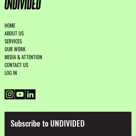
HOME
ABOUT US
SERVICES
OUR WORK
MEDIA & ATTENTION
CONTACT US
LOG IN
Subscribe to UNDIVIDED