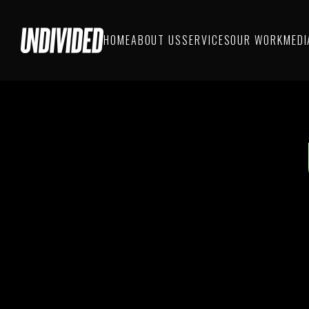
HOME
ABOUT US
SERVICES
OUR WORK
MEDI