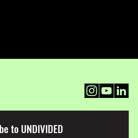
be to UNDIVIDED