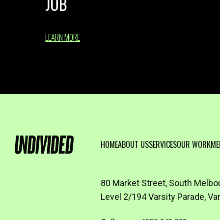
JOB
LEARN MORE
HOME
ABOUT US
SERVICES
OUR WORK
ME
80 Market Street, South Melbo
Level 2/194 Varsity Parade, Va