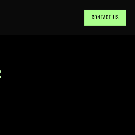
CONTACT US
&