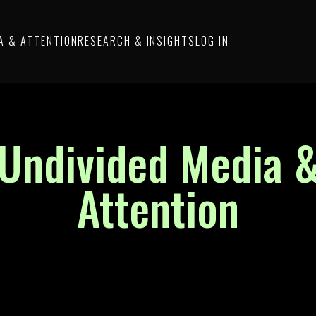
A & ATTENTION
RESEARCH & INSIGHTS
LOG IN
Undivided Media 
Attention