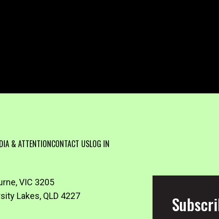
DIA & ATTENTION
CONTACT US
LOG IN
urne, VIC 3205
rsity Lakes, QLD 4227
Subscri