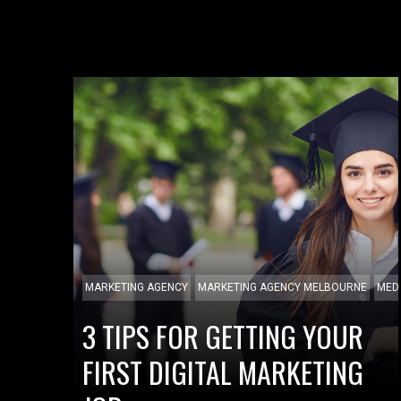
MARKETING AGENCY
MARKETING AGENCY MELBOURNE
MED
3 TIPS FOR GETTING YOUR
FIRST DIGITAL MARKETING