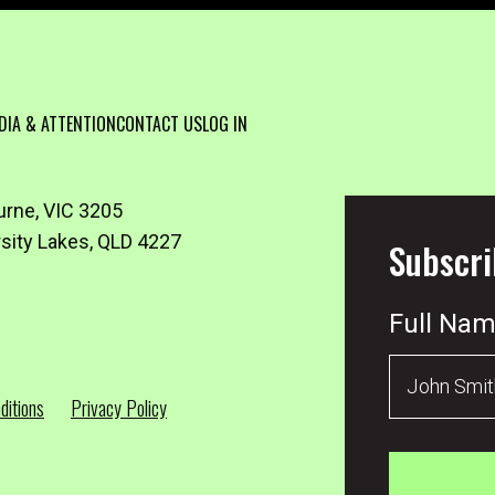
DIA & ATTENTION
CONTACT US
LOG IN
urne, VIC 3205
rsity Lakes, QLD 4227
Subscri
Full Na
ditions
Privacy Policy