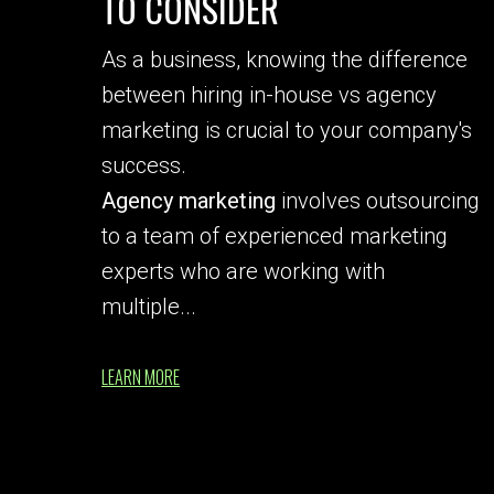
TO CONSIDER
As a business, knowing the difference
between hiring in-house vs agency
marketing is crucial to your company's
success.
Agency marketing
involves outsourcing
to a team of experienced marketing
experts who are working with
multiple...
LEARN MORE