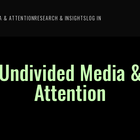
A & ATTENTION
RESEARCH & INSIGHTS
LOG IN
Undivided Media 
Attention