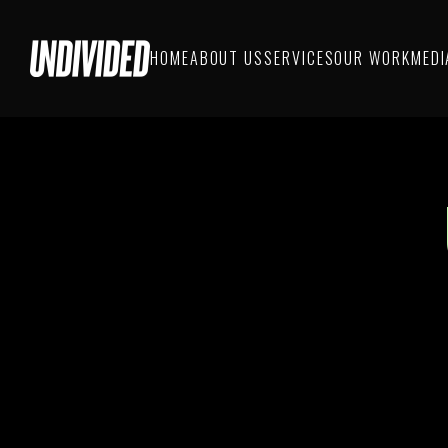
HOME
ABOUT US
SERVICES
OUR WORK
MEDI