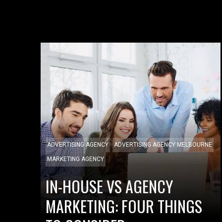
ADVERTISING AGENCY
ADVERTISING AGENCY MELBOURNE
MARKETING AGENCY
IN-HOUSE VS AGENCY
MARKETING: FOUR THINGS