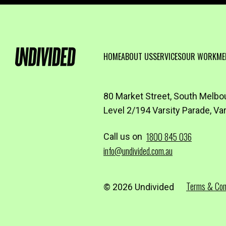
HOME
ABOUT US
SERVICES
OUR WORK
ME
80 Market Street, South Melbo
Level 2/194 Varsity Parade, Va
1800 845 036
Call us on
info@undivided.com.au
Terms & Con
© 2026 Undivided