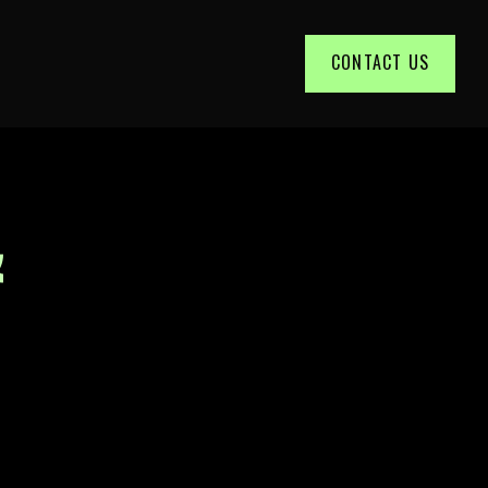
CONTACT US
&