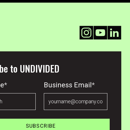
be to UNDIVIDED
me
*
Business Email
*