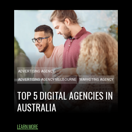
ADVERTISING AGENCY
ADVERTISING AGENCY MELBOURNE
MARKETING AGENCY
TOP 5 DIGITAL AGENCIES IN
AUSTRALIA
LEARN MORE