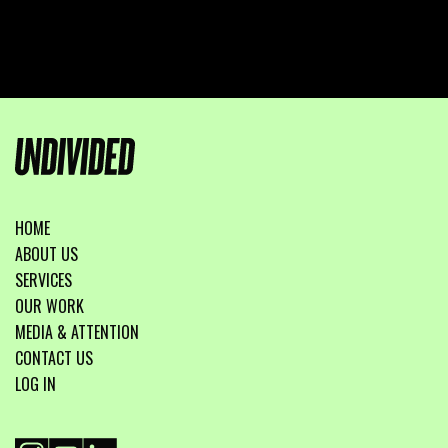
HOME
ABOUT US
SERVICES
OUR WORK
MEDIA & ATTENTION
CONTACT US
LOG IN