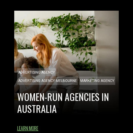
ADVERTISING AGENCY
ADVERTISING AGENCY MELBOURNE
MARKETING AGENCY
WOMEN-RUN AGENCIES IN
AUSTRALIA
LEARN MORE