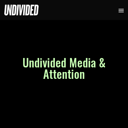
Undivided Media &
Attention