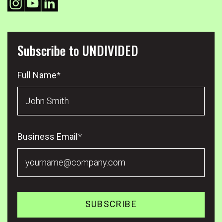
Subscribe to UNDIVIDED
Full Name
*
Business Email
*