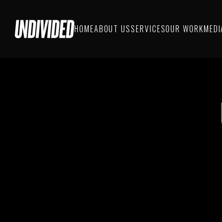
HOME
ABOUT US
SERVICES
OUR WORK
MEDI