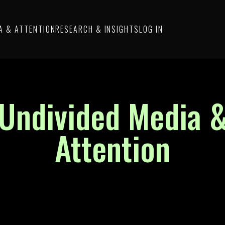
A & ATTENTION
RESEARCH & INSIGHTS
LOG IN
Undivided Media 
Attention