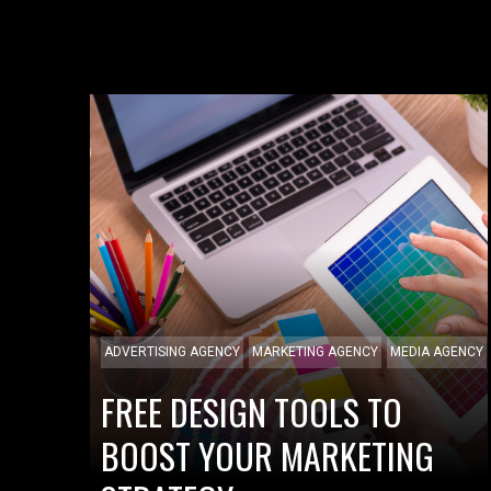
ADVERTISING AGENCY
MARKETING AGENCY
MEDIA AGENCY
FREE DESIGN TOOLS TO
BOOST YOUR MARKETING