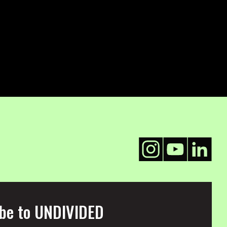
be to UNDIVIDED