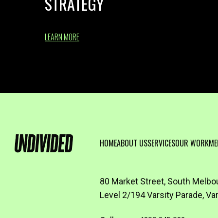
STRATEGY
LEARN MORE
HOME
ABOUT US
SERVICES
OUR WORK
ME
80 Market Street, South Melbo
Level 2/194 Varsity Parade, Va