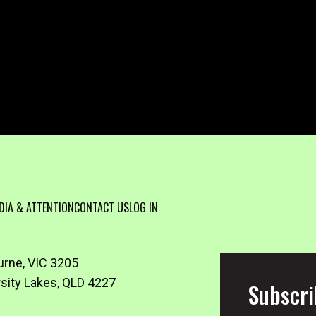
DIA & ATTENTION
CONTACT US
LOG IN
urne, VIC 3205
rsity Lakes, QLD 4227
Subscri