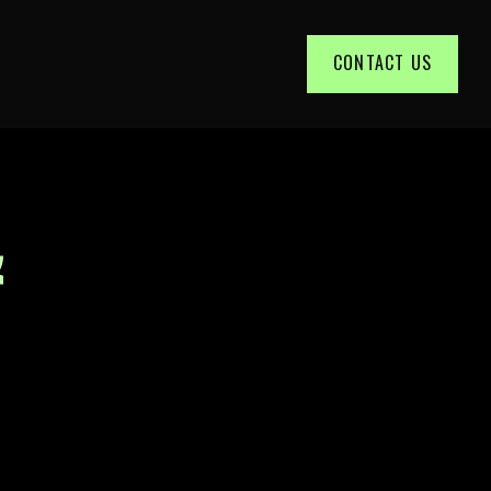
CONTACT US
&