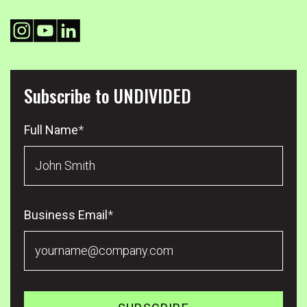
Subscribe to UNDIVIDED
Full Name
*
Business Email
*