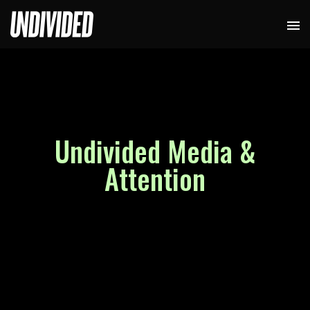
Undivided Media &
Attention