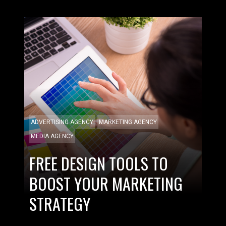
ADVERTISING AGENCY
MARKETING AGENCY
MEDIA AGENCY
FREE DESIGN TOOLS TO
BOOST YOUR MARKETING
STRATEGY