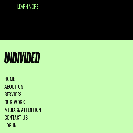
LEARN MORE
HOME
ABOUT US
SERVICES
OUR WORK
MEDIA & ATTENTION
CONTACT US
LOG IN